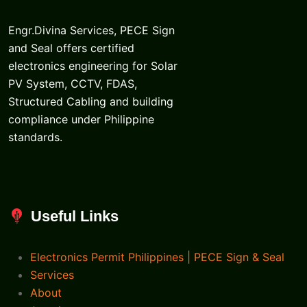
Engr.Divina Services, PECE Sign
and Seal offers certified
electronics engineering for Solar
PV System, CCTV, FDAS,
Structured Cabling and building
compliance under Philippine
standards.
Useful Links
Electronics Permit Philippines | PECE Sign & Seal
Services
About