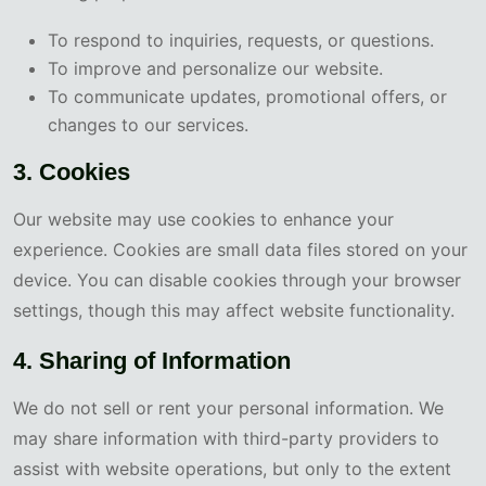
To respond to inquiries, requests, or questions.
To improve and personalize our website.
To communicate updates, promotional offers, or
changes to our services.
3. Cookies
Our website may use cookies to enhance your
experience. Cookies are small data files stored on your
device. You can disable cookies through your browser
settings, though this may affect website functionality.
4. Sharing of Information
We do not sell or rent your personal information. We
may share information with third-party providers to
assist with website operations, but only to the extent