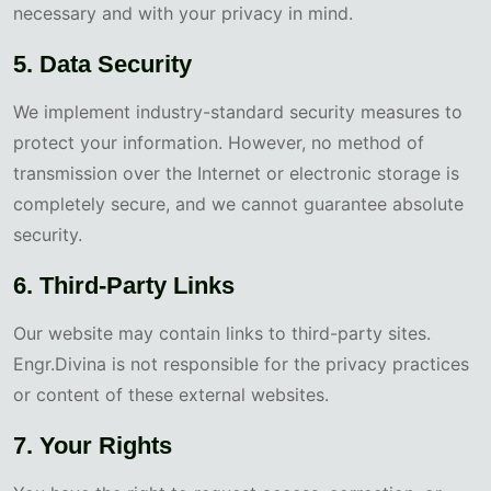
necessary and with your privacy in mind.
5. Data Security
We implement industry-standard security measures to
protect your information. However, no method of
transmission over the Internet or electronic storage is
completely secure, and we cannot guarantee absolute
security.
6. Third-Party Links
Our website may contain links to third-party sites.
Engr.Divina is not responsible for the privacy practices
or content of these external websites.
7. Your Rights