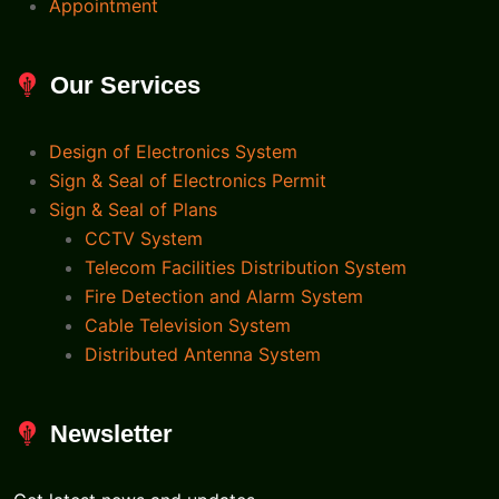
Appointment
Our Services
Design of Electronics System
Sign & Seal of Electronics Permit
Sign & Seal of Plans
CCTV System
Telecom Facilities Distribution System
Fire Detection and Alarm System
Cable Television System
Distributed Antenna System
Newsletter