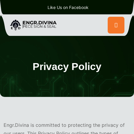
Like Us on Facebook
Privacy Policy
Engr.Divina is committed to protecting the privacy of
our users. This Privacy Policy outlines the types of