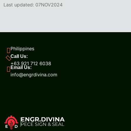
Last updated: 07NOV2024
Philippines
Call Us:
+63 921 712 6038
Email Us:
info@engrdivina.com