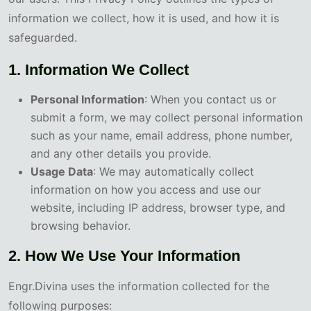
information we collect, how it is used, and how it is
safeguarded.
1. Information We Collect
Personal Information
: When you contact us or
submit a form, we may collect personal information
such as your name, email address, phone number,
and any other details you provide.
Usage Data
: We may automatically collect
information on how you access and use our
website, including IP address, browser type, and
browsing behavior.
2. How We Use Your Information
Engr.Divina uses the information collected for the
following purposes: