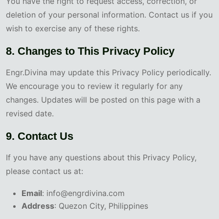
You have the right to request access, correction, or
deletion of your personal information. Contact us if you
wish to exercise any of these rights.
8. Changes to This Privacy Policy
Engr.Divina may update this Privacy Policy periodically.
We encourage you to review it regularly for any
changes. Updates will be posted on this page with a
revised date.
9. Contact Us
If you have any questions about this Privacy Policy,
please contact us at:
Email
: info@engrdivina.com
Address
: Quezon City, Philippines