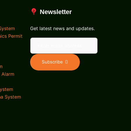
Newsletter
 System
Get latest news and updates.
nics Permit
Subscribe
em
d Alarm
System
na System