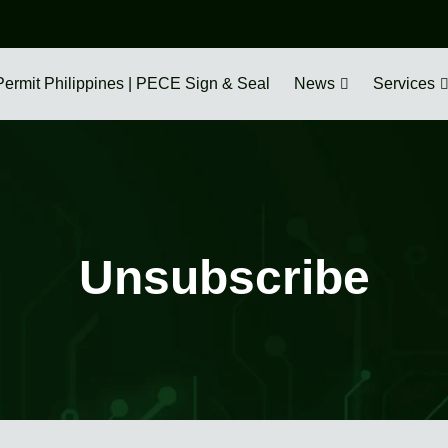
Permit Philippines | PECE Sign & Seal
News
Services
Unsubscribe