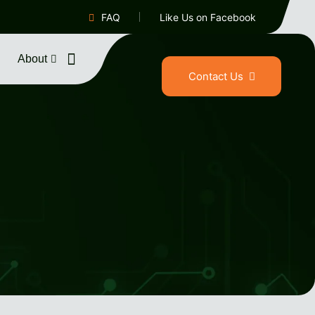
FAQ
Like Us on Facebook
About
Contact Us