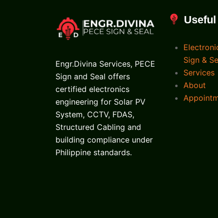
Useful
Electroni
Sign & Se
Engr.Divina Services, PECE
Services
Sign and Seal offers
About
certified electronics
Appoint
engineering for Solar PV
System, CCTV, FDAS,
Structured Cabling and
building compliance under
Philippine standards.