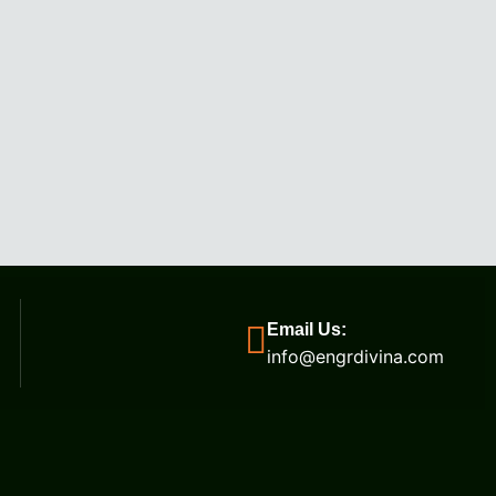
Email Us:
info@engrdivina.com