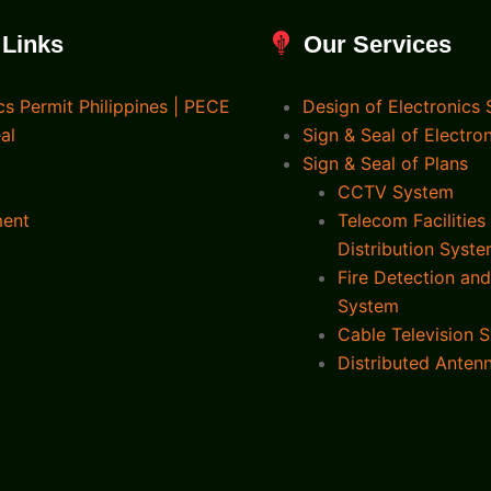
 Links
Our Services
cs Permit Philippines | PECE
Design of Electronics
al
Sign & Seal of Electro
Sign & Seal of Plans
CCTV System
ment
Telecom Facilities
Distribution Syst
Fire Detection an
System
Cable Television 
Distributed Anten