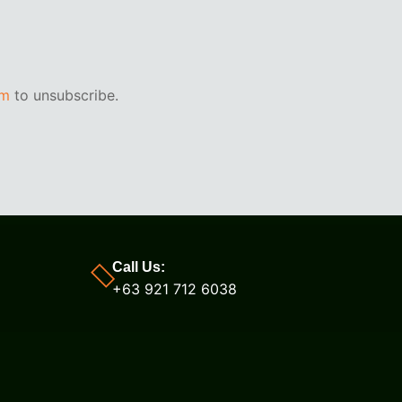
om
to unsubscribe.
Call Us:
+63 921 712 6038