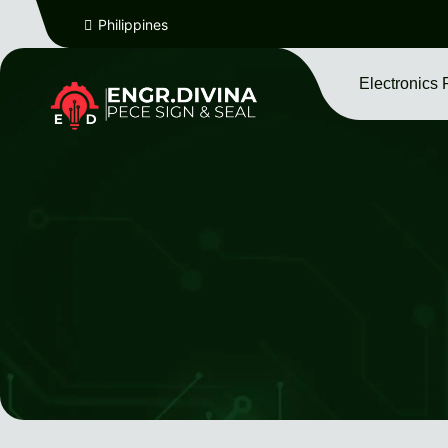
Philippines
Electronics 