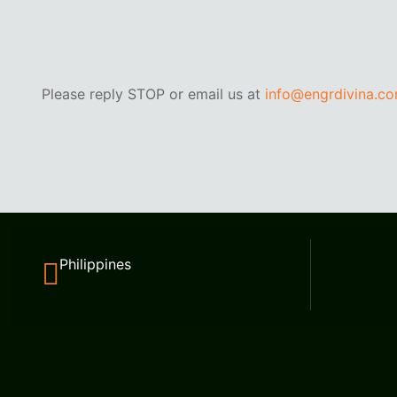
Please reply STOP or email us at
info@engrdivina.c
Philippines