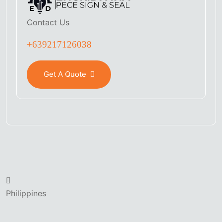
Contact Us
+639217126038
Get A Quote
Philippines