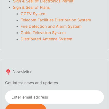
Sign & Seal of Electronics Permit
Sign & Seal of Plans
CCTV System
Telecom Facilities Distribution System
Fire Detection and Alarm System
Cable Television System
Distributed Antenna System
Newsletter
Get latest news and updates.