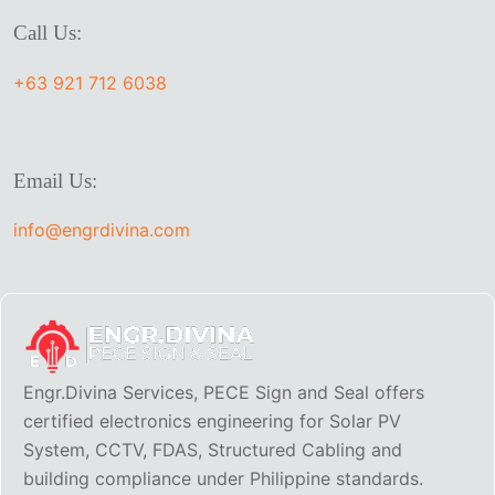
Call Us:
+63 921 712 6038
Email Us:
info@engrdivina.com
Engr.Divina Services, PECE Sign and Seal offers
certified electronics engineering for Solar PV
System, CCTV, FDAS, Structured Cabling and
building compliance under Philippine standards.