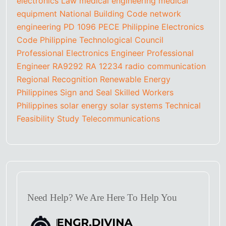
electronics
Law
medical engineering
medical
equipment
National Building Code
network
engineering
PD 1096
PECE
Philippine Electronics
Code
Philippine Technological Council
Professional Electronics Engineer
Professional
Engineer
RA9292
RA 12234
radio communication
Regional Recognition
Renewable Energy
Philippines
Sign and Seal
Skilled Workers
Philippines
solar energy
solar systems
Technical
Feasibility Study
Telecommunications
Need Help? We Are Here To Help You