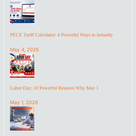
PECE Tariff Calculator: 4 Powerful Ways to Instantly
May 4, 2026
Labor Day: 10 Powerful Reasons Why May 1
May 1, 2026