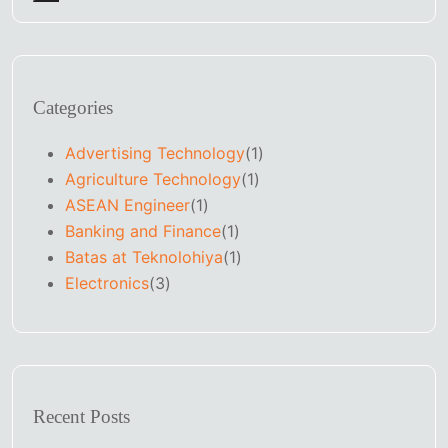
Categories
Advertising Technology
(1)
Agriculture Technology
(1)
ASEAN Engineer
(1)
Banking and Finance
(1)
Batas at Teknolohiya
(1)
Electronics
(3)
Recent Posts