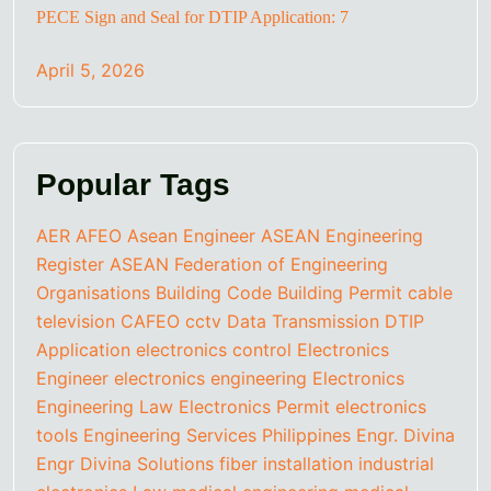
PECE Sign and Seal for DTIP Application: 7
April 5, 2026
Popular Tags
AER
AFEO
Asean Engineer
ASEAN Engineering
Register
ASEAN Federation of Engineering
Organisations
Building Code
Building Permit
cable
television
CAFEO
cctv
Data Transmission
DTIP
Application
electronics control
Electronics
Engineer
electronics engineering
Electronics
Engineering Law
Electronics Permit
electronics
tools
Engineering Services Philippines
Engr. Divina
Engr Divina Solutions
fiber installation
industrial