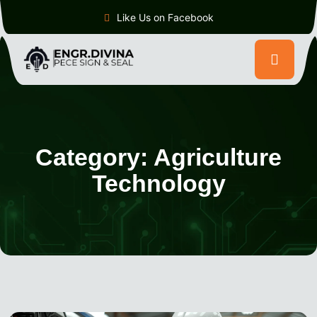
Like Us on Facebook
Category:
Agriculture
Technology