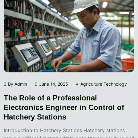
By Admin
June 14, 2025
Agriculture Technology
The Role of a Professional
Electronics Engineer in Control of
Hatchery Stations
Introduction to Hatchery Stations Hatchery stations