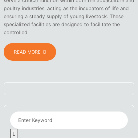
serve a critical function within both the aquaculture and
poultry industries, acting as the incubators of life and
ensuring a steady supply of young livestock. These
specialized facilities are designed to facilitate the
controlled
READ MORE