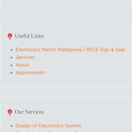
Useful Links
Electronics Permit Philippines | PECE Sign & Seal
Services
About
Appointment
Our Services
Design of Electronics System