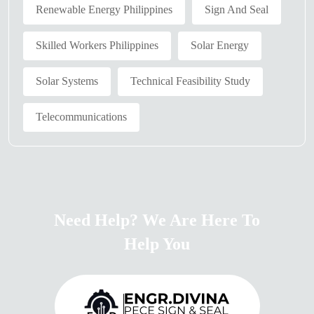
Renewable Energy Philippines
Sign And Seal
Skilled Workers Philippines
Solar Energy
Solar Systems
Technical Feasibility Study
Telecommunications
Need Help? We Are Here To
Help You