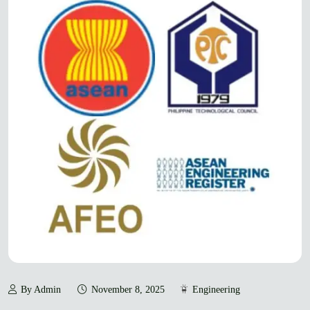
By Admin
November 8, 2025
Engineering