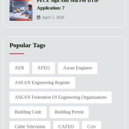
PECE Sign And Seal For DTIP
Application: 7
April 5, 2026
Popular Tags
AER
AFEO
Asean Engineer
ASEAN Engineering Register
ASEAN Federation Of Engineering Organisations
Building Code
Building Permit
Cable Television
CAFEO
Cctv