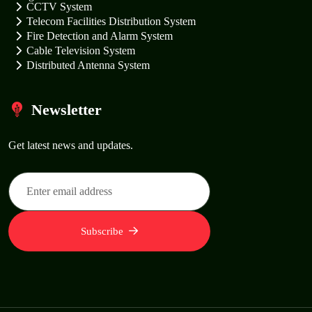
CCTV System
Telecom Facilities Distribution System
Fire Detection and Alarm System
Cable Television System
Distributed Antenna System
Newsletter
Get latest news and updates.
Subscribe