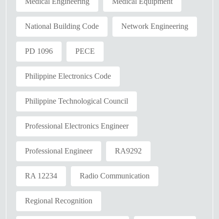
Medical Engineering
Medical Equipment
National Building Code
Network Engineering
PD 1096
PECE
Philippine Electronics Code
Philippine Technological Council
Professional Electronics Engineer
Professional Engineer
RA9292
RA 12234
Radio Communication
Regional Recognition