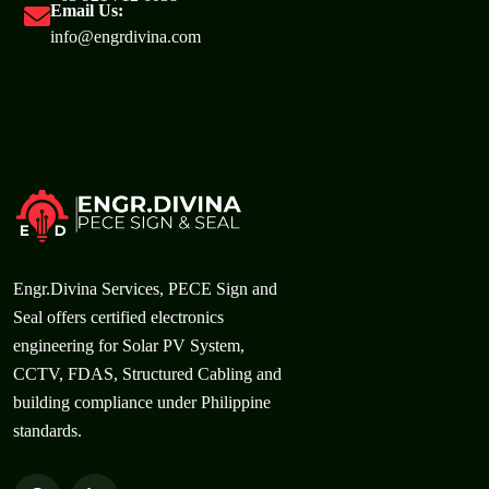
Email Us:
info@engrdivina.com
Engr.Divina Services, PECE Sign and
Seal offers certified electronics
engineering for Solar PV System,
CCTV, FDAS, Structured Cabling and
building compliance under Philippine
standards.