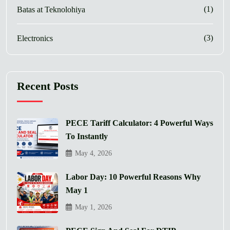
(1)
Batas at Teknolohiya
(3)
Electronics
Recent Posts
PECE Tariff Calculator: 4 Powerful Ways
To Instantly
May 4, 2026
Labor Day: 10 Powerful Reasons Why
May 1
May 1, 2026