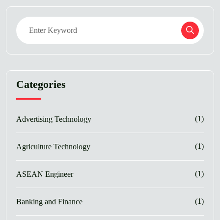
Categories
(1)
Advertising Technology
(1)
Agriculture Technology
(1)
ASEAN Engineer
(1)
Banking and Finance