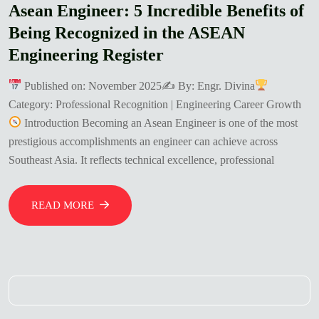
Asean Engineer: 5 Incredible Benefits of
Being Recognized in the ASEAN
Engineering Register
Published on: November 2025✍
By: Engr. Divina
Category: Professional Recognition | Engineering Career Growth
Introduction Becoming an Asean Engineer is one of the most
prestigious accomplishments an engineer can achieve across
Southeast Asia. It reflects technical excellence, professional
READ MORE