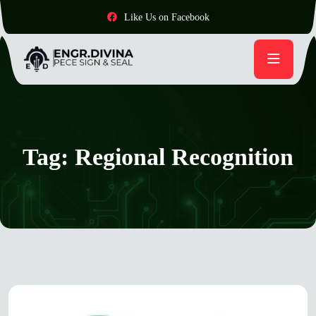
Like Us on Facebook
Tag:
Regional Recognition