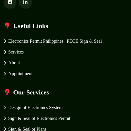
Useful Links
Electronics Permit Philippines | PECE Sign & Seal
Services
About
Appointment
Our Services
Design of Electronics System
Sign & Seal of Electronics Permit
Sign & Seal of Plans