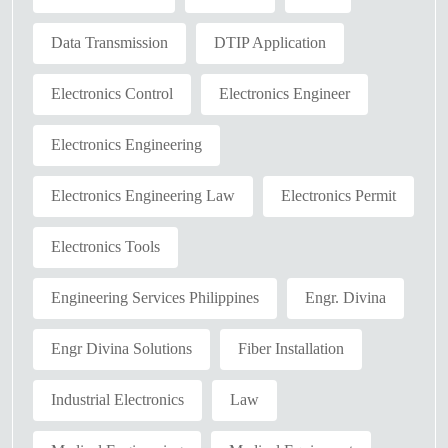
Data Transmission
DTIP Application
Electronics Control
Electronics Engineer
Electronics Engineering
Electronics Engineering Law
Electronics Permit
Electronics Tools
Engineering Services Philippines
Engr. Divina
Engr Divina Solutions
Fiber Installation
Industrial Electronics
Law