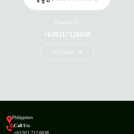
Contact Us
+639217126038
Get A Quote
Philippines
Call Us:
+63 921 712 6038