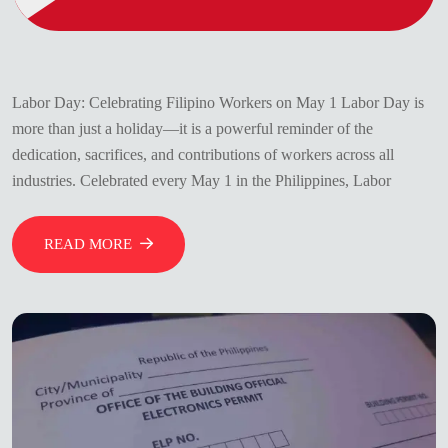
Labor Day: Celebrating Filipino Workers on May 1 Labor Day is
more than just a holiday—it is a powerful reminder of the
dedication, sacrifices, and contributions of workers across all
industries. Celebrated every May 1 in the Philippines, Labor
READ MORE