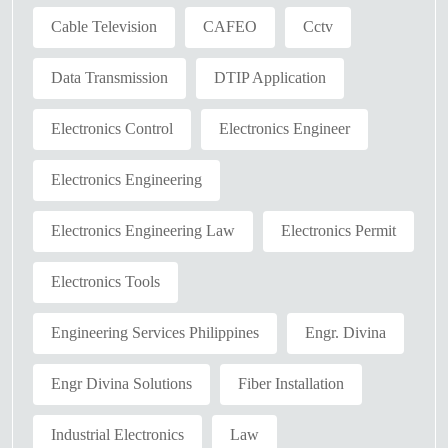
Cable Television
CAFEO
Cctv
Data Transmission
DTIP Application
Electronics Control
Electronics Engineer
Electronics Engineering
Electronics Engineering Law
Electronics Permit
Electronics Tools
Engineering Services Philippines
Engr. Divina
Engr Divina Solutions
Fiber Installation
Industrial Electronics
Law