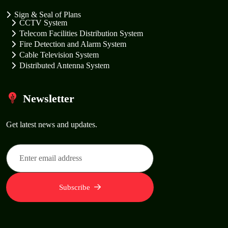
Sign & Seal of Plans
CCTV System
Telecom Facilities Distribution System
Fire Detection and Alarm System
Cable Television System
Distributed Antenna System
Newsletter
Get latest news and updates.
Subscribe