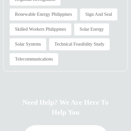
Renewable Energy Philippines
Sign And Seal
Skilled Workers Philippines
Solar Energy
Solar Systems
Technical Feasibility Study
Telecommunications
Need Help? We Are Here To
Help You