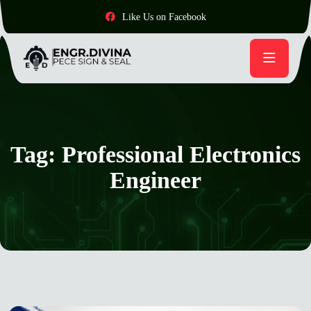
Like Us on Facebook
Tag:
Professional Electronics
Engineer