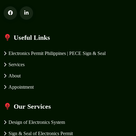
Useful Links
Electronics Permit Philippines | PECE Sign & Seal
Services
About
Appointment
Our Services
Design of Electronics System
Sign & Seal of Electronics Permit