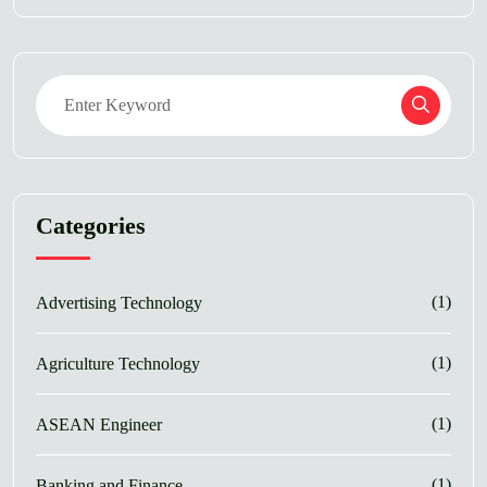
Categories
(1)
Advertising Technology
(1)
Agriculture Technology
(1)
ASEAN Engineer
(1)
Banking and Finance