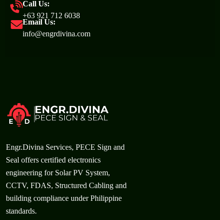
Call Us:
+63 921 712 6038
Email Us:
info@engrdivina.com
Engr.Divina Services, PECE Sign and
Seal offers certified electronics
engineering for Solar PV System,
CCTV, FDAS, Structured Cabling and
building compliance under Philippine
standards.