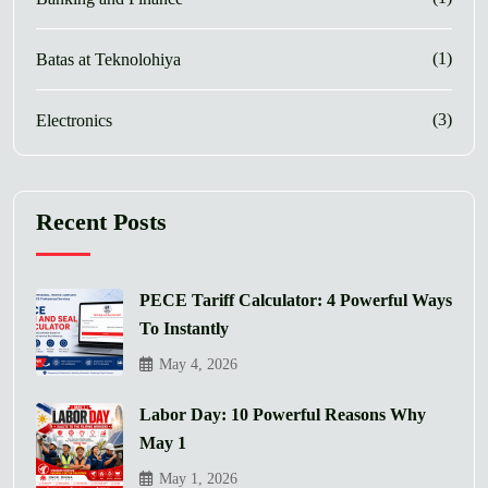
(1)
Batas at Teknolohiya
(3)
Electronics
Recent Posts
PECE Tariff Calculator: 4 Powerful Ways
To Instantly
May 4, 2026
Labor Day: 10 Powerful Reasons Why
May 1
May 1, 2026