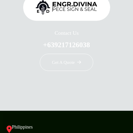
Contact Us
+639217126038
Get A Quote
Philippines