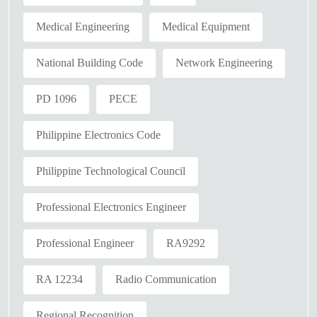
Medical Engineering
Medical Equipment
National Building Code
Network Engineering
PD 1096
PECE
Philippine Electronics Code
Philippine Technological Council
Professional Electronics Engineer
Professional Engineer
RA9292
RA 12234
Radio Communication
Regional Recognition