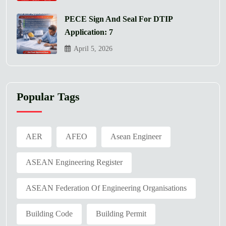
PECE Sign And Seal For DTIP
Application: 7
April 5, 2026
Popular Tags
AER
AFEO
Asean Engineer
ASEAN Engineering Register
ASEAN Federation Of Engineering Organisations
Building Code
Building Permit