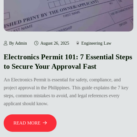
By Admin
August 26, 2025
Engineering Law
Electronics Permit 101: 7 Essential Steps
to Secure Your Approval Fast
An Electronics Permit is essential for safety, compliance, and
project approval in the Philippines. This guide explains the 7 key
steps, common mistakes to avoid, and legal references every
applicant should know.
READ MORE