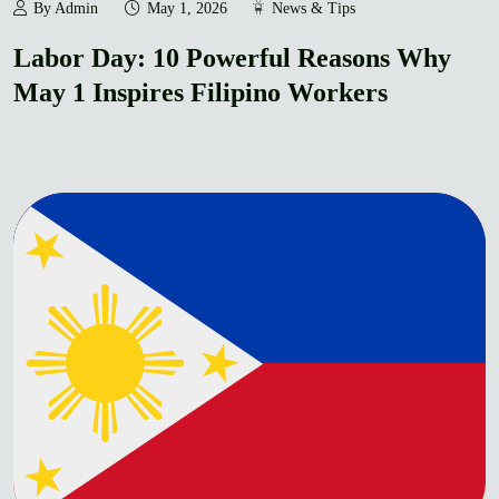
By Admin
May 1, 2026
News & Tips
Labor Day: 10 Powerful Reasons Why
May 1 Inspires Filipino Workers