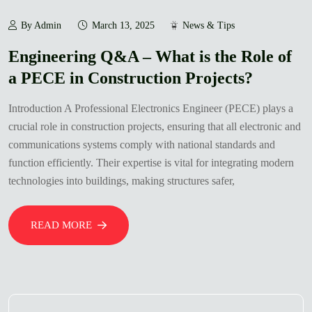
By Admin
March 13, 2025
News & Tips
Engineering Q&A – What is the Role of
a PECE in Construction Projects?
Introduction A Professional Electronics Engineer (PECE) plays a
crucial role in construction projects, ensuring that all electronic and
communications systems comply with national standards and
function efficiently. Their expertise is vital for integrating modern
technologies into buildings, making structures safer,
READ MORE