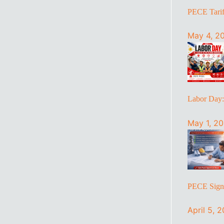
PECE Tariff
May 4, 2
Labor Day
May 1, 2
PECE Sign 
April 5, 