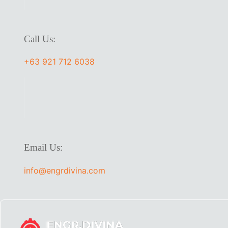
Call Us:
+63 921 712 6038
Email Us:
info@engrdivina.com