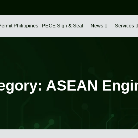
Permit Philippines | PECE Sign & Seal
News
Services
egory:
ASEAN Engi