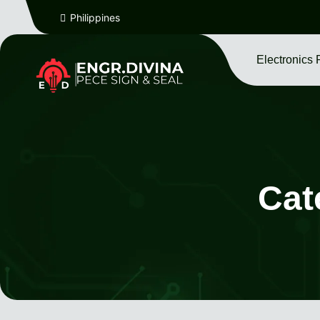
Philippines
Electronics 
Cat