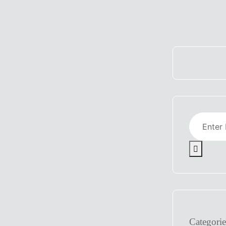
Categorie