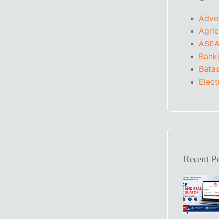
Adve
Agric
ASEA
Bank
Batas
Elect
Recent Po