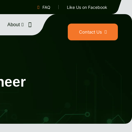
FAQ
Like Us on Facebook
About
Contact Us
neer