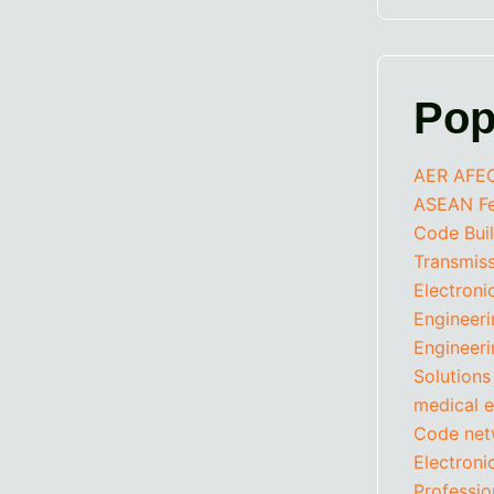
Pop
AER
AFE
ASEAN Fed
Code
Bui
Transmis
Electroni
Engineer
Engineeri
Solutions
medical e
Code
net
Electron
Professio