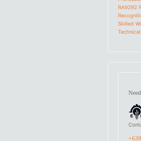
RA9292
Recognit
Skilled W
Technical
Need
Cont
+63