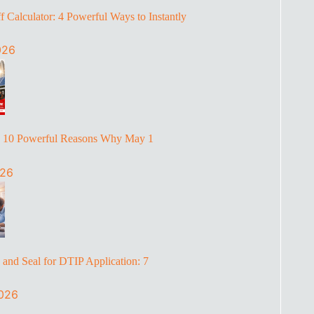
 Calculator: 4 Powerful Ways to Instantly
026
: 10 Powerful Reasons Why May 1
026
and Seal for DTIP Application: 7
2026