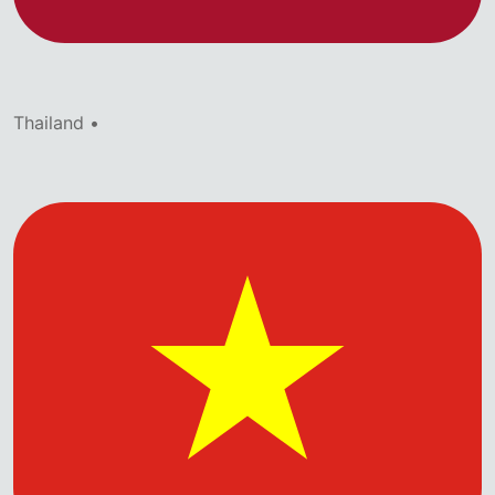
Thailand •