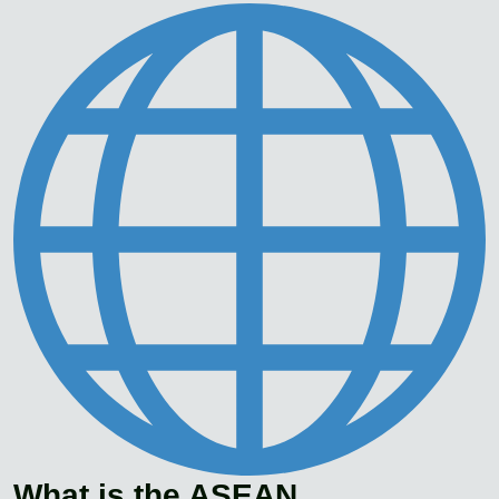
What is the ASEAN