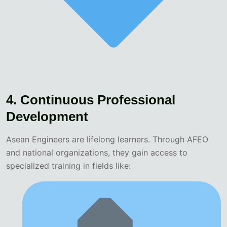
4. Continuous Professional
Development
Asean Engineers are lifelong learners. Through AFEO
and national organizations, they gain access to
specialized training in fields like: