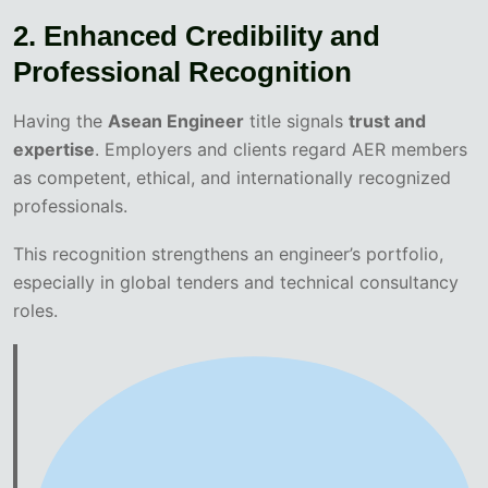
2. Enhanced Credibility and
Professional Recognition
Having the
Asean Engineer
title signals
trust and
expertise
. Employers and clients regard AER members
as competent, ethical, and internationally recognized
professionals.
This recognition strengthens an engineer’s portfolio,
especially in global tenders and technical consultancy
roles.