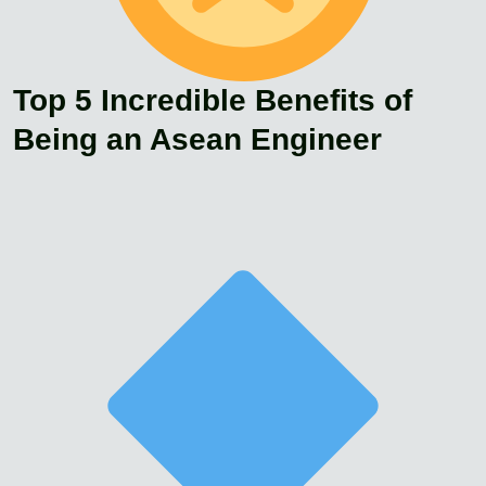
Top 5 Incredible Benefits of
Being an Asean Engineer