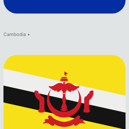
Cambodia •