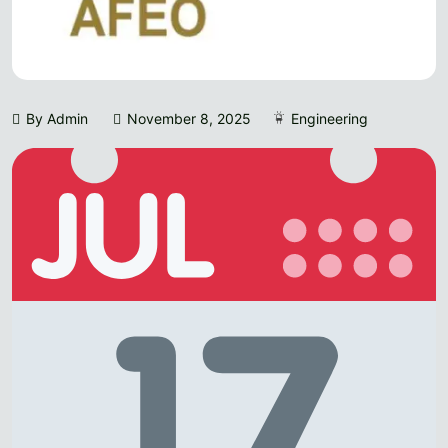
By Admin
November 8, 2025
Engineering