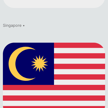
Singapore •