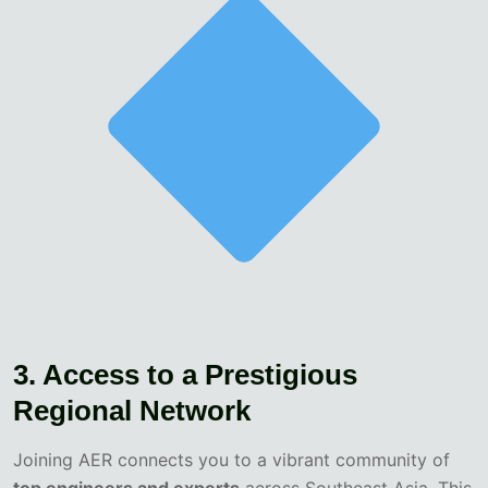
3. Access to a Prestigious
Regional Network
Joining AER connects you to a vibrant community of