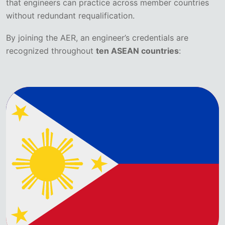
that engineers can practice across member countries
without redundant requalification.
By joining the AER, an engineer’s credentials are
recognized throughout
ten ASEAN countries
: