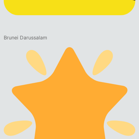
Brunei Darussalam