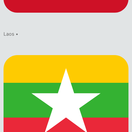
Laos •