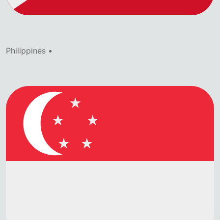
Philippines •