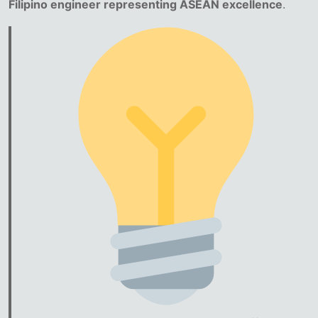
Filipino engineer representing ASEAN excellence
.