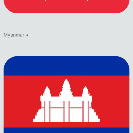
Myanmar •