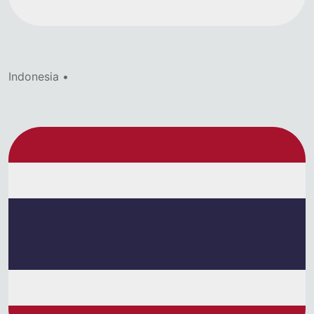
Indonesia •