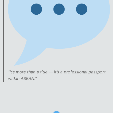
“It’s more than a title — it’s a professional passport
within ASEAN.”