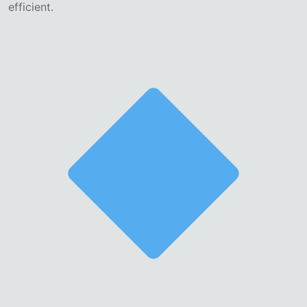
efficient.