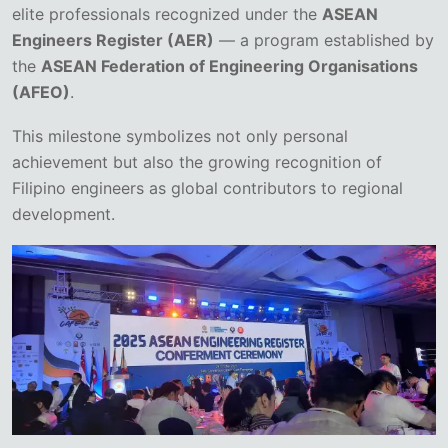
elite professionals recognized under the
ASEAN
Engineers Register (AER)
— a program established by
the
ASEAN Federation of Engineering Organisations
(AFEO)
.
This milestone symbolizes not only personal
achievement but also the growing recognition of
Filipino engineers as global contributors to regional
development.