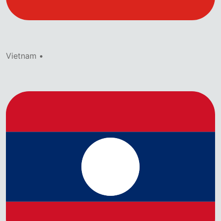
Vietnam •