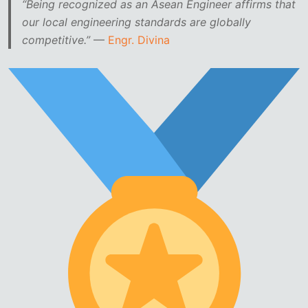
“Being recognized as an Asean Engineer affirms that
our local engineering standards are globally
competitive.”
—
Engr. Divina