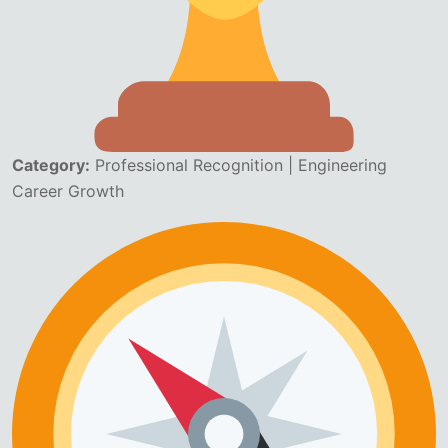
Category:
Professional Recognition | Engineering
Career Growth