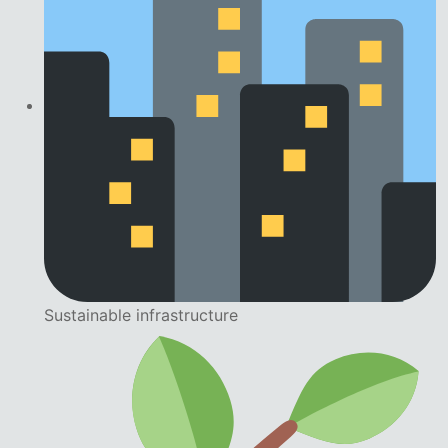
Sustainable infrastructure