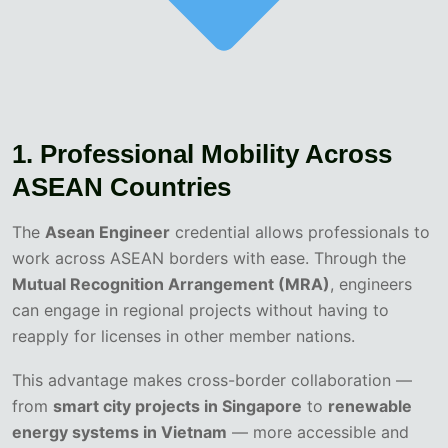
1. Professional Mobility Across
ASEAN Countries
The
Asean Engineer
credential allows professionals to
work across ASEAN borders with ease. Through the
Mutual Recognition Arrangement (MRA)
, engineers
can engage in regional projects without having to
reapply for licenses in other member nations.
This advantage makes cross-border collaboration —
from
smart city projects in Singapore
to
renewable
energy systems in Vietnam
— more accessible and