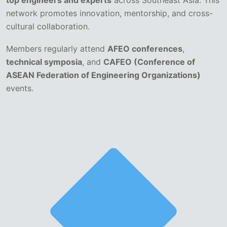
top engineers and experts
across Southeast Asia. This
network promotes innovation, mentorship, and cross-
cultural collaboration.
Members regularly attend
AFEO conferences
,
technical symposia
, and
CAFEO (Conference of
ASEAN Federation of Engineering Organizations)
events.