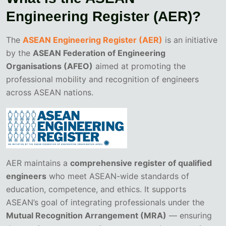
Engineering Register (AER)?
The
ASEAN Engineering Register (AER)
is an initiative
by the
ASEAN Federation of Engineering
Organisations (AFEO)
aimed at promoting the
professional mobility and recognition of engineers
across ASEAN nations.
AER maintains a
comprehensive register of qualified
engineers
who meet ASEAN-wide standards of
education, competence, and ethics. It supports
ASEAN’s goal of integrating professionals under the
Mutual Recognition Arrangement (MRA)
— ensuring