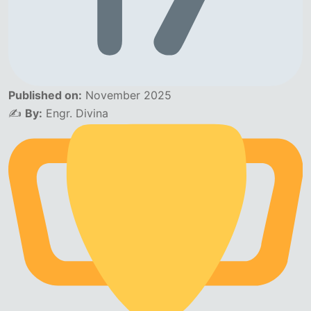
Published on:
November 2025
✍️
By:
Engr. Divina