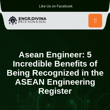
Like Us on Facebook
Asean Engineer: 5
Incredible Benefits of
Being Recognized in the
ASEAN Engineering
Register