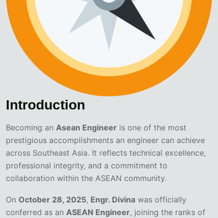
Introduction
Becoming an
Asean Engineer
is one of the most
prestigious accomplishments an engineer can achieve
across Southeast Asia. It reflects technical excellence,
professional integrity, and a commitment to
collaboration within the ASEAN community.
On
October 28, 2025
,
Engr. Divina
was officially
conferred as an
ASEAN Engineer
, joining the ranks of