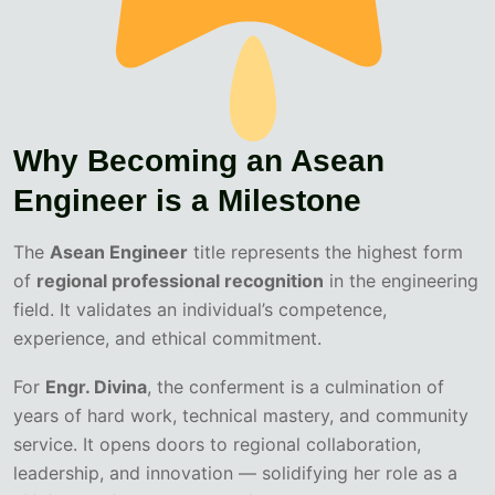
Why Becoming an Asean
Engineer is a Milestone
The
Asean Engineer
title represents the highest form
of
regional professional recognition
in the engineering
field. It validates an individual’s competence,
experience, and ethical commitment.
For
Engr. Divina
, the conferment is a culmination of
years of hard work, technical mastery, and community
service. It opens doors to regional collaboration,
leadership, and innovation — solidifying her role as a