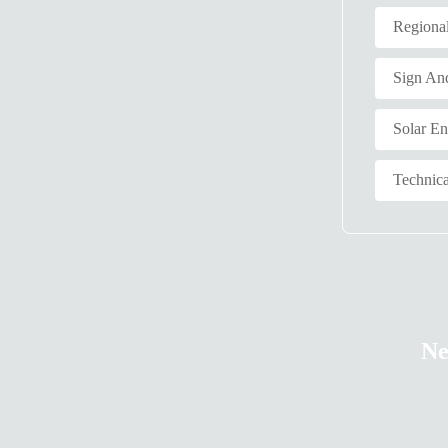
Regiona
Sign An
Solar E
Technica
Ne