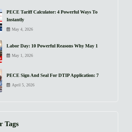
PECE Tariff Calculator: 4 Powerful Ways To
Instantly
May 4, 2026
Labor Day: 10 Powerful Reasons Why May 1
May 1, 2026
PECE Sign And Seal For DTIP Application: 7
April 5, 2026
r Tags