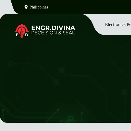
Philippines
Electronics P