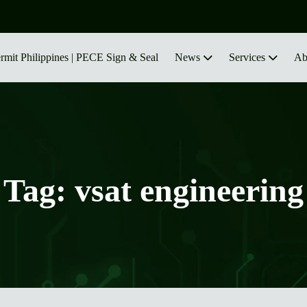
ermit Philippines | PECE Sign & Seal
News
Services
Ab
Tag:
vsat engineering