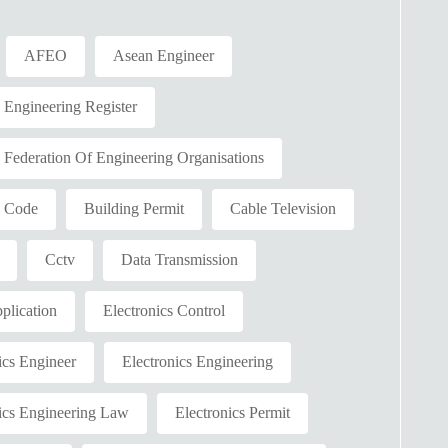
AFEO
Asean Engineer
ngineering Register
ederation Of Engineering Organisations
g Code
Building Permit
Cable Television
Cctv
Data Transmission
plication
Electronics Control
ics Engineer
Electronics Engineering
ics Engineering Law
Electronics Permit