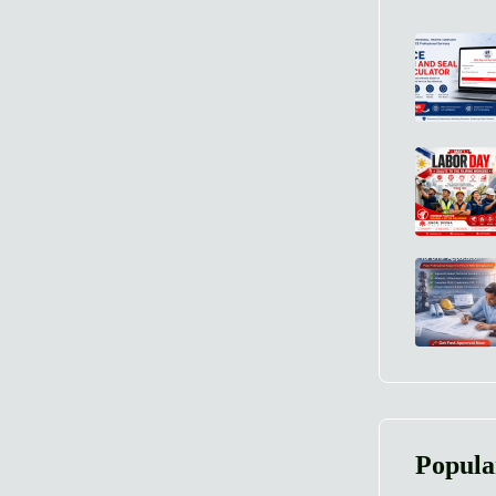
Popula