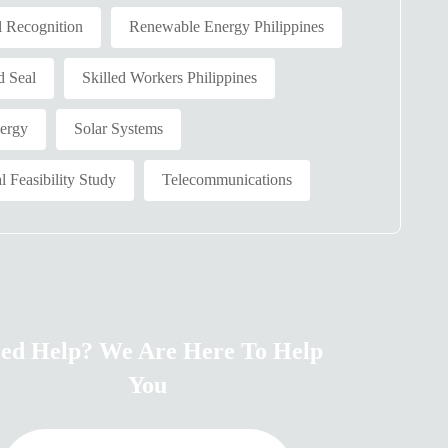
l Recognition
Renewable Energy Philippines
d Seal
Skilled Workers Philippines
nergy
Solar Systems
l Feasibility Study
Telecommunications
ed Help? We Are Here To Help
You