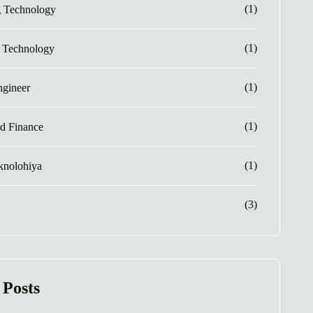
(1)
g Technology
(1)
e Technology
(1)
gineer
(1)
d Finance
(1)
eknolohiya
(3)
 Posts