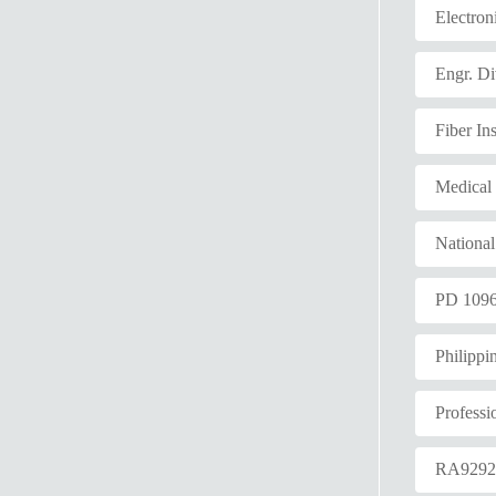
Electron
Engr. Di
Fiber Ins
Medical
Nationa
PD 109
Philippi
Professi
RA929