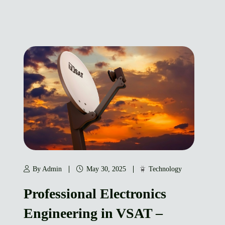
By Admin
May 30, 2025
Technology
Professional Electronics
Engineering in VSAT –