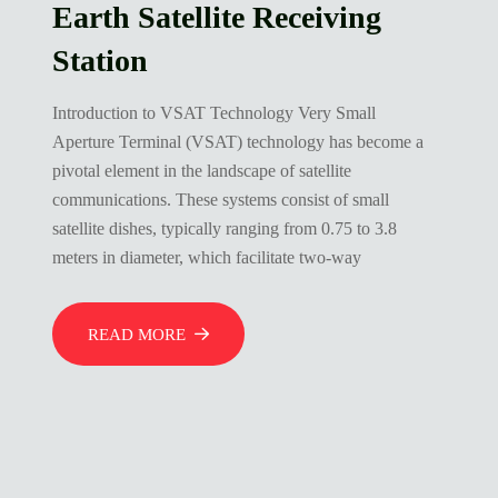
Earth Satellite Receiving
Station
Introduction to VSAT Technology Very Small
Aperture Terminal (VSAT) technology has become a
pivotal element in the landscape of satellite
communications. These systems consist of small
satellite dishes, typically ranging from 0.75 to 3.8
meters in diameter, which facilitate two-way
READ MORE