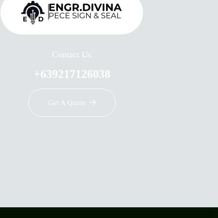
Contact Us
+639217126038
Get A Quote