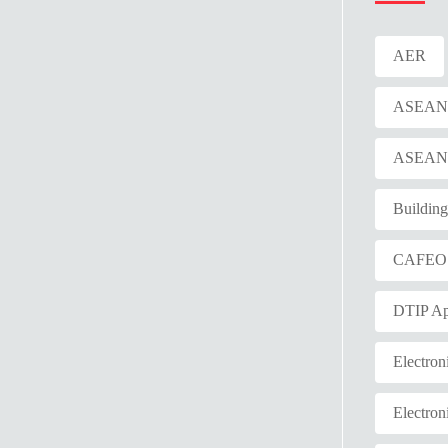
AER
ASEAN E
ASEAN F
Buildin
CAFEO
DTIP Ap
Electron
Electron