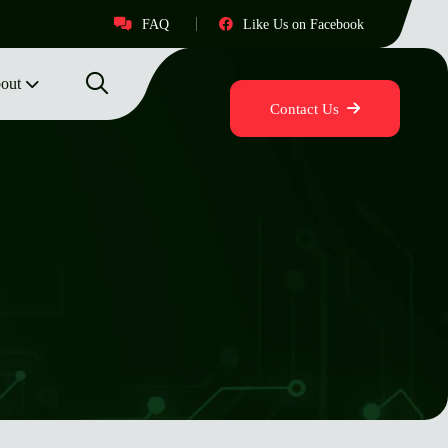
FAQ
Like Us on Facebook
out
Contact Us