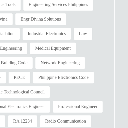
ics Tools
Engineering Services Philippines
vina
Engr Divina Solutions
tallation
Industrial Electronics
Law
 Engineering
Medical Equipment
l Building Code
Network Engineering
6
PECE
Philippine Electronics Code
ne Technological Council
onal Electronics Engineer
Professional Engineer
2
RA 12234
Radio Communication