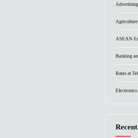
Advertisin
Agricultur
ASEAN En
Banking an
Batas at T
Electronics
Recent