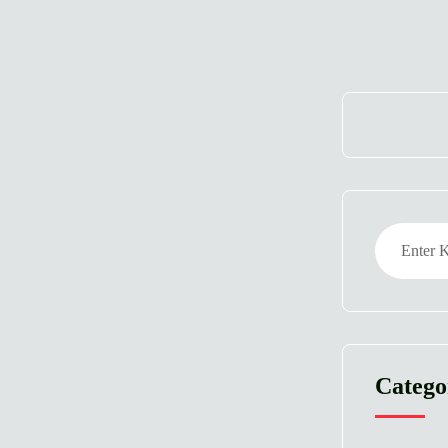
Catego