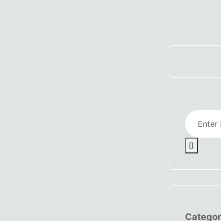
Categor