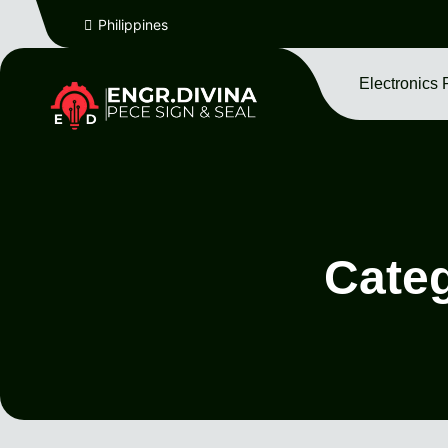
Philippines
Electronics 
Cate