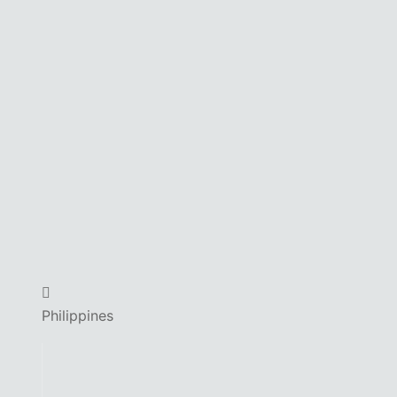
Philippines