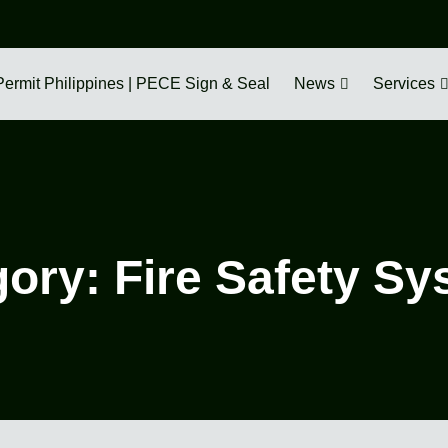
Permit Philippines | PECE Sign & Seal
News
Services
gory:
Fire Safety S