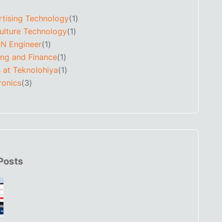
rtising Technology
(1)
ulture Technology
(1)
N Engineer
(1)
ing and Finance
(1)
 at Teknolohiya
(1)
ronics
(3)
Posts