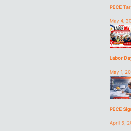
PECE Tari
May 4, 2
Labor Da
May 1, 2
PECE Sign
April 5, 