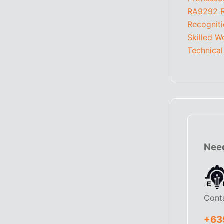
RA9292
Recognit
Skilled W
Technical
Need
Cont
+63