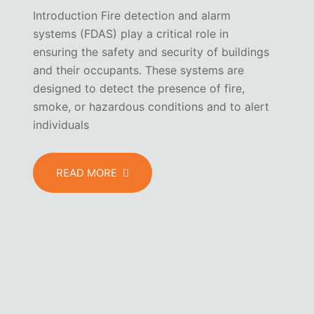
Introduction Fire detection and alarm
systems (FDAS) play a critical role in
ensuring the safety and security of buildings
and their occupants. These systems are
designed to detect the presence of fire,
smoke, or hazardous conditions and to alert
individuals
READ MORE