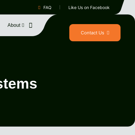
FAQ
Like Us on Facebook
About
Contact Us
ystems