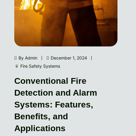
By Admin
December 1, 2024
Fire Safety Systems
Conventional Fire
Detection and Alarm
Systems: Features,
Benefits, and
Applications