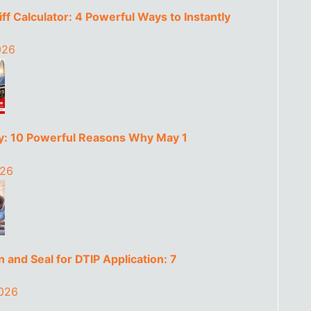
ff Calculator: 4 Powerful Ways to Instantly
026
y: 10 Powerful Reasons Why May 1
026
 and Seal for DTIP Application: 7
2026