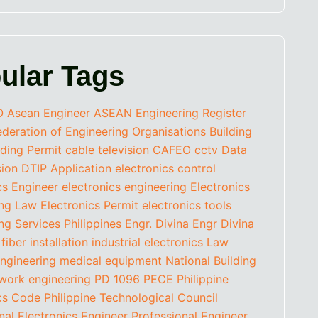
ular Tags
O
Asean Engineer
ASEAN Engineering Register
eration of Engineering Organisations
Building
lding Permit
cable television
CAFEO
cctv
Data
sion
DTIP Application
electronics control
cs Engineer
electronics engineering
Electronics
ing Law
Electronics Permit
electronics tools
ng Services Philippines
Engr. Divina
Engr Divina
fiber installation
industrial electronics
Law
ngineering
medical equipment
National Building
work engineering
PD 1096
PECE
Philippine
ics Code
Philippine Technological Council
nal Electronics Engineer
Professional Engineer