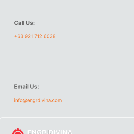
Call Us:
+63 921 712 6038
Email Us:
info@engrdivina.com