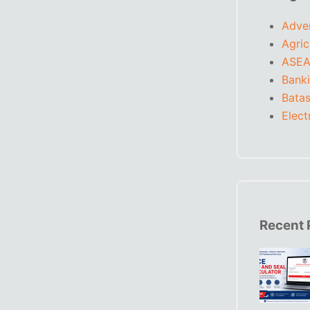
Adve
Agric
ASEA
Bank
Batas
Elect
Recent 