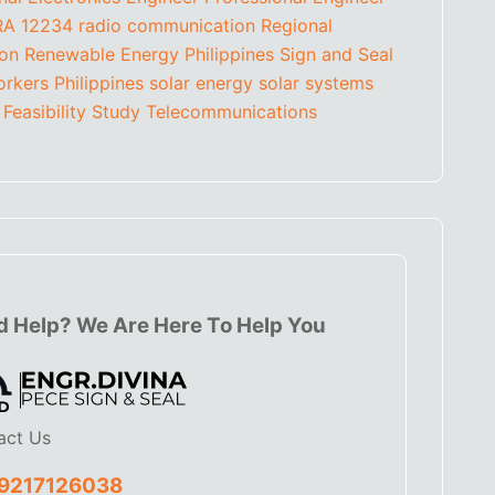
RA 12234
radio communication
Regional
ion
Renewable Energy Philippines
Sign and Seal
orkers Philippines
solar energy
solar systems
 Feasibility Study
Telecommunications
 Help? We Are Here To Help You
act Us
9217126038