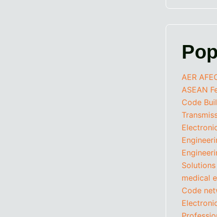
Pop
AER
AFE
ASEAN Fed
Code
Bui
Transmis
Electroni
Engineer
Engineeri
Solutions
medical e
Code
net
Electron
Professio