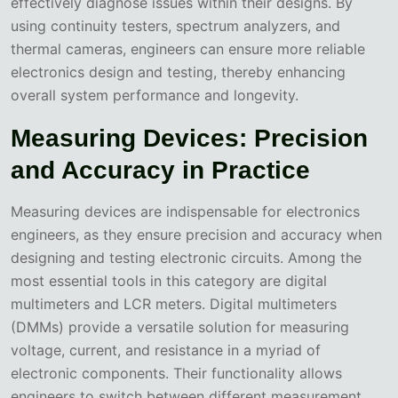
effectively diagnose issues within their designs. By
using continuity testers, spectrum analyzers, and
thermal cameras, engineers can ensure more reliable
electronics design and testing, thereby enhancing
overall system performance and longevity.
Measuring Devices: Precision
and Accuracy in Practice
Measuring devices are indispensable for electronics
engineers, as they ensure precision and accuracy when
designing and testing electronic circuits. Among the
most essential tools in this category are digital
multimeters and LCR meters. Digital multimeters
(DMMs) provide a versatile solution for measuring
voltage, current, and resistance in a myriad of
electronic components. Their functionality allows
engineers to switch between different measurement