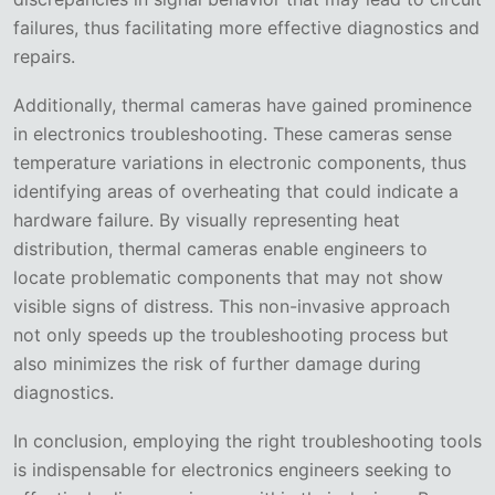
failures, thus facilitating more effective diagnostics and
repairs.
Additionally, thermal cameras have gained prominence
in electronics troubleshooting. These cameras sense
temperature variations in electronic components, thus
identifying areas of overheating that could indicate a
hardware failure. By visually representing heat
distribution, thermal cameras enable engineers to
locate problematic components that may not show
visible signs of distress. This non-invasive approach
not only speeds up the troubleshooting process but
also minimizes the risk of further damage during
diagnostics.
In conclusion, employing the right troubleshooting tools
is indispensable for electronics engineers seeking to