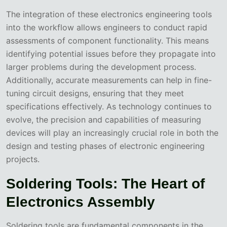
The integration of these electronics engineering tools
into the workflow allows engineers to conduct rapid
assessments of component functionality. This means
identifying potential issues before they propagate into
larger problems during the development process.
Additionally, accurate measurements can help in fine-
tuning circuit designs, ensuring that they meet
specifications effectively. As technology continues to
evolve, the precision and capabilities of measuring
devices will play an increasingly crucial role in both the
design and testing phases of electronic engineering
projects.
Soldering Tools: The Heart of
Electronics Assembly
Soldering tools are fundamental components in the