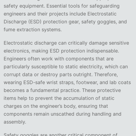
safety equipment. Essential tools for safeguarding
engineers and their projects include Electrostatic
Discharge (ESD) protection gear, safety goggles, and
fume extraction systems.
Electrostatic discharge can critically damage sensitive
electronics, making ESD protection indispensable.
Engineers often work with components that are
particularly susceptible to static electricity, which can
corrupt data or destroy parts outright. Therefore,
wearing ESD-safe wrist straps, footwear, and lab coats
becomes a fundamental practice. These protective
items help to prevent the accumulation of static
charges on the engineer’s body, ensuring that
components remain unscathed during handling and
assembly.
Safety goggles are another critical component of