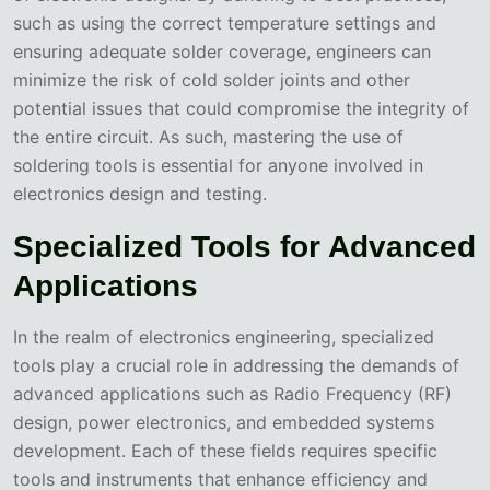
such as using the correct temperature settings and
ensuring adequate solder coverage, engineers can
minimize the risk of cold solder joints and other
potential issues that could compromise the integrity of
the entire circuit. As such, mastering the use of
soldering tools is essential for anyone involved in
electronics design and testing.
Specialized Tools for Advanced
Applications
In the realm of electronics engineering, specialized
tools play a crucial role in addressing the demands of
advanced applications such as Radio Frequency (RF)
design, power electronics, and embedded systems
development. Each of these fields requires specific
tools and instruments that enhance efficiency and