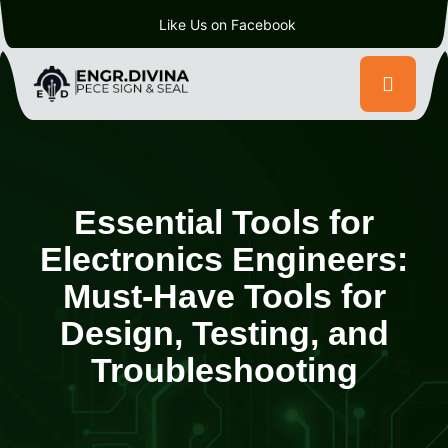
Like Us on Facebook
Essential Tools for
Electronics Engineers:
Must-Have Tools for
Design, Testing, and
Troubleshooting