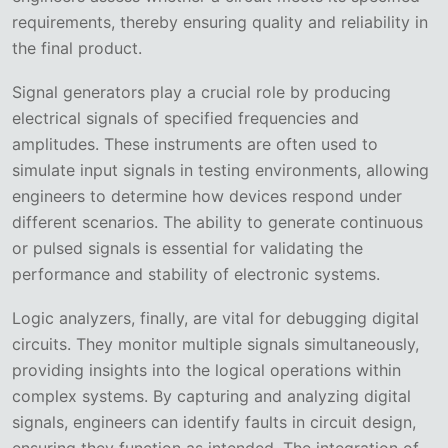
requirements, thereby ensuring quality and reliability in
the final product.
Signal generators play a crucial role by producing
electrical signals of specified frequencies and
amplitudes. These instruments are often used to
simulate input signals in testing environments, allowing
engineers to determine how devices respond under
different scenarios. The ability to generate continuous
or pulsed signals is essential for validating the
performance and stability of electronic systems.
Logic analyzers, finally, are vital for debugging digital
circuits. They monitor multiple signals simultaneously,
providing insights into the logical operations within
complex systems. By capturing and analyzing digital
signals, engineers can identify faults in circuit design,
ensuring they function as intended. The integration of