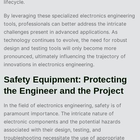
lifecycle.
By leveraging these specialized electronics engineering
tools, professionals can better address the intricate
challenges present in advanced applications. As
technology continues to evolve, the need for robust
design and testing tools will only become more
pronounced, ultimately influencing the trajectory of
innovations in electronics engineering.
Safety Equipment: Protecting
the Engineer and the Project
In the field of electronics engineering, safety is of
paramount importance. The intricate nature of
electronic components and the potential hazards
associated with their design, testing, and
troubleshooting necessitate the use of appropriate