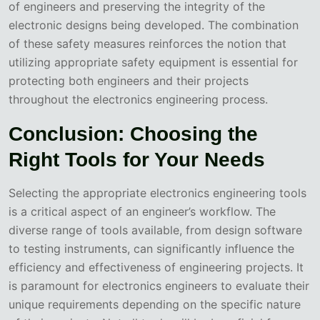
of engineers and preserving the integrity of the
electronic designs being developed. The combination
of these safety measures reinforces the notion that
utilizing appropriate safety equipment is essential for
protecting both engineers and their projects
throughout the electronics engineering process.
Conclusion: Choosing the
Right Tools for Your Needs
Selecting the appropriate electronics engineering tools
is a critical aspect of an engineer’s workflow. The
diverse range of tools available, from design software
to testing instruments, can significantly influence the
efficiency and effectiveness of engineering projects. It
is paramount for electronics engineers to evaluate their
unique requirements depending on the specific nature