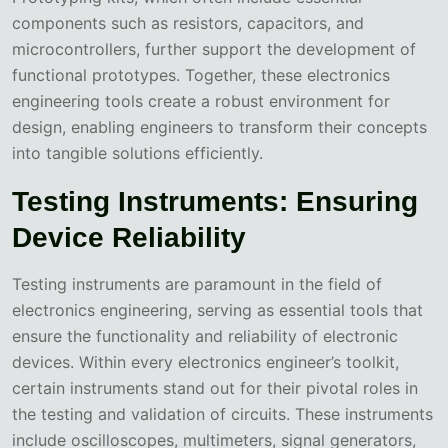
components such as resistors, capacitors, and
microcontrollers, further support the development of
functional prototypes. Together, these electronics
engineering tools create a robust environment for
design, enabling engineers to transform their concepts
into tangible solutions efficiently.
Testing Instruments: Ensuring
Device Reliability
Testing instruments are paramount in the field of
electronics engineering, serving as essential tools that
ensure the functionality and reliability of electronic
devices. Within every electronics engineer’s toolkit,
certain instruments stand out for their pivotal roles in
the testing and validation of circuits. These instruments
include oscilloscopes, multimeters, signal generators,