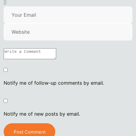
Notify me of follow-up comments by email.
Notify me of new posts by email.
Post Comment