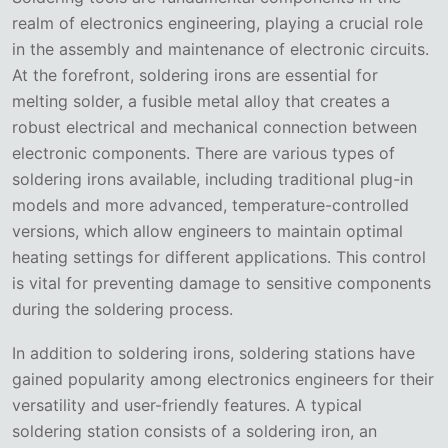
realm of electronics engineering, playing a crucial role
in the assembly and maintenance of electronic circuits.
At the forefront, soldering irons are essential for
melting solder, a fusible metal alloy that creates a
robust electrical and mechanical connection between
electronic components. There are various types of
soldering irons available, including traditional plug-in
models and more advanced, temperature-controlled
versions, which allow engineers to maintain optimal
heating settings for different applications. This control
is vital for preventing damage to sensitive components
during the soldering process.
In addition to soldering irons, soldering stations have
gained popularity among electronics engineers for their
versatility and user-friendly features. A typical
soldering station consists of a soldering iron, an