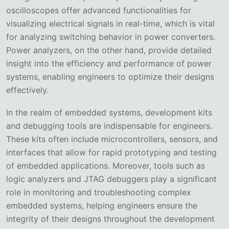
oscilloscopes offer advanced functionalities for
visualizing electrical signals in real-time, which is vital
for analyzing switching behavior in power converters.
Power analyzers, on the other hand, provide detailed
insight into the efficiency and performance of power
systems, enabling engineers to optimize their designs
effectively.
In the realm of embedded systems, development kits
and debugging tools are indispensable for engineers.
These kits often include microcontrollers, sensors, and
interfaces that allow for rapid prototyping and testing
of embedded applications. Moreover, tools such as
logic analyzers and JTAG debuggers play a significant
role in monitoring and troubleshooting complex
embedded systems, helping engineers ensure the
integrity of their designs throughout the development