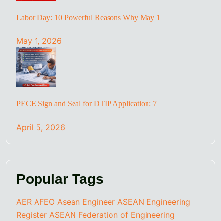
Labor Day: 10 Powerful Reasons Why May 1
May 1, 2026
PECE Sign and Seal for DTIP Application: 7
April 5, 2026
Popular Tags
AER
AFEO
Asean Engineer
ASEAN Engineering
Register
ASEAN Federation of Engineering