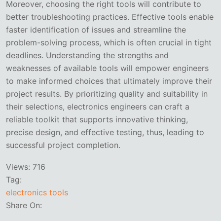
Moreover, choosing the right tools will contribute to
better troubleshooting practices. Effective tools enable
faster identification of issues and streamline the
problem-solving process, which is often crucial in tight
deadlines. Understanding the strengths and
weaknesses of available tools will empower engineers
to make informed choices that ultimately improve their
project results. By prioritizing quality and suitability in
their selections, electronics engineers can craft a
reliable toolkit that supports innovative thinking,
precise design, and effective testing, thus, leading to
successful project completion.
Views:
716
Tag:
electronics tools
Share On: