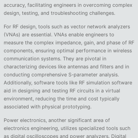
accuracy, facilitating engineers in overcoming complex
design, testing, and troubleshooting challenges.
For RF design, tools such as vector network analyzers
(VNAs) are essential. VNAs enable engineers to
measure the complex impedance, gain, and phase of RF
components, ensuring optimal performance in wireless
communication systems. They are pivotal in
characterizing devices like antennas and filters and in
conducting comprehensive S-parameter analysis.
Additionally, software tools like RF simulation software
aid in designing and testing RF circuits in a virtual
environment, reducing the time and cost typically
associated with physical prototyping.
Power electronics, another significant area of
electronics engineering, utilizes specialized tools such
as digital oscilloscopes and power analyzers. Digital