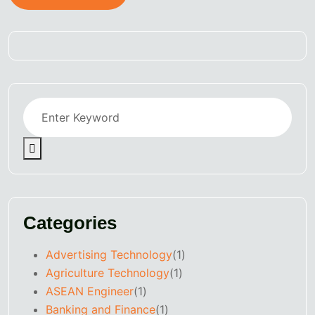
Categories
Advertising Technology
(1)
Agriculture Technology
(1)
ASEAN Engineer
(1)
Banking and Finance
(1)