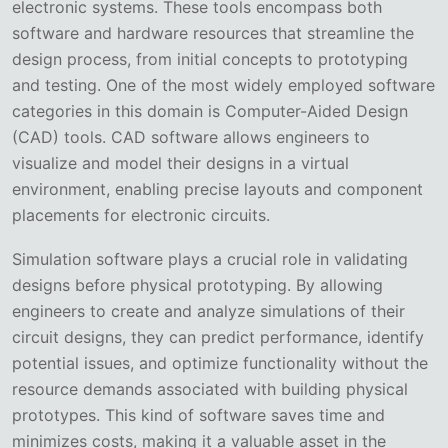
electronic systems. These tools encompass both
software and hardware resources that streamline the
design process, from initial concepts to prototyping
and testing. One of the most widely employed software
categories in this domain is Computer-Aided Design
(CAD) tools. CAD software allows engineers to
visualize and model their designs in a virtual
environment, enabling precise layouts and component
placements for electronic circuits.
Simulation software plays a crucial role in validating
designs before physical prototyping. By allowing
engineers to create and analyze simulations of their
circuit designs, they can predict performance, identify
potential issues, and optimize functionality without the
resource demands associated with building physical
prototypes. This kind of software saves time and
minimizes costs, making it a valuable asset in the