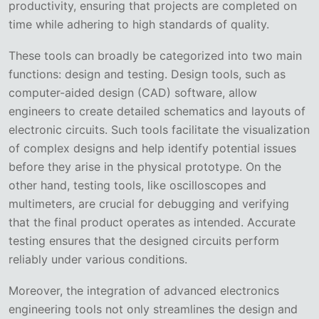
productivity, ensuring that projects are completed on
time while adhering to high standards of quality.
These tools can broadly be categorized into two main
functions: design and testing. Design tools, such as
computer-aided design (CAD) software, allow
engineers to create detailed schematics and layouts of
electronic circuits. Such tools facilitate the visualization
of complex designs and help identify potential issues
before they arise in the physical prototype. On the
other hand, testing tools, like oscilloscopes and
multimeters, are crucial for debugging and verifying
that the final product operates as intended. Accurate
testing ensures that the designed circuits perform
reliably under various conditions.
Moreover, the integration of advanced electronics
engineering tools not only streamlines the design and