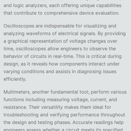
and logic analyzers, each offering unique capabilities
that contribute to comprehensive device evaluation.
Oscilloscopes are indispensable for visualizing and
analyzing waveforms of electrical signals. By providing
a graphical representation of voltage changes over
time, oscilloscopes allow engineers to observe the
behavior of circuits in real-time. This is critical during
design, as it reveals how components interact under
varying conditions and assists in diagnosing issues
efficiently.
Multimeters, another fundamental tool, perform various
functions including measuring voltage, current, and
resistance. Their versatility makes them ideal for
troubleshooting and verifying performance throughout
the design and testing phases. Accurate readings help
engineers assess whether a circuit meets its specified