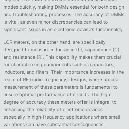
modes quickly, making DMMs essential for both design
and troubleshooting processes. The accuracy of DMMs
is vital, as even minor discrepancies can lead to
significant issues in an electronic device’s functionality.
LCR meters, on the other hand, are specifically
designed to measure inductance (L), capacitance (C),
and resistance (R). This capability makes them crucial
for characterizing components such as capacitors,
inductors, and filters. Their importance increases in the
realm of RF (radio frequency) designs, where precise
measurement of these parameters is fundamental to
ensure optimal performance of circuits. The high
degree of accuracy these meters offer is integral to
enhancing the reliability of electronic devices,
especially in high-frequency applications where small
variations can have substantial consequences.