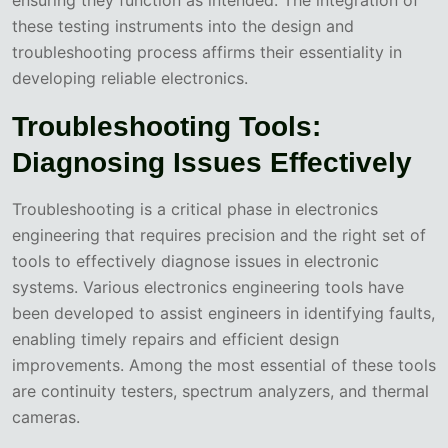
these testing instruments into the design and
troubleshooting process affirms their essentiality in
developing reliable electronics.
Troubleshooting Tools:
Diagnosing Issues Effectively
Troubleshooting is a critical phase in electronics
engineering that requires precision and the right set of
tools to effectively diagnose issues in electronic
systems. Various electronics engineering tools have
been developed to assist engineers in identifying faults,
enabling timely repairs and efficient design
improvements. Among the most essential of these tools
are continuity testers, spectrum analyzers, and thermal
cameras.