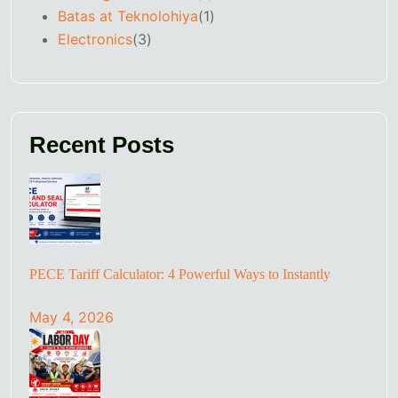
Batas at Teknolohiya
(1)
Electronics
(3)
Recent Posts
PECE Tariff Calculator: 4 Powerful Ways to Instantly
May 4, 2026