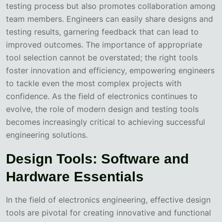
testing process but also promotes collaboration among
team members. Engineers can easily share designs and
testing results, garnering feedback that can lead to
improved outcomes. The importance of appropriate
tool selection cannot be overstated; the right tools
foster innovation and efficiency, empowering engineers
to tackle even the most complex projects with
confidence. As the field of electronics continues to
evolve, the role of modern design and testing tools
becomes increasingly critical to achieving successful
engineering solutions.
Design Tools: Software and
Hardware Essentials
In the field of electronics engineering, effective design
tools are pivotal for creating innovative and functional