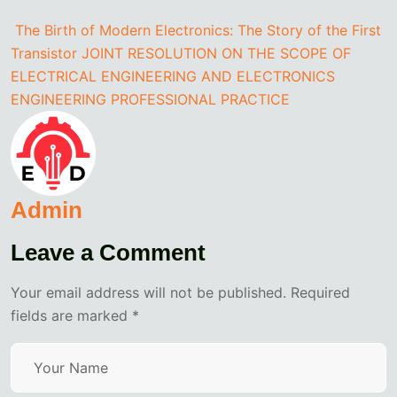
The Birth of Modern Electronics: The Story of the First
Transistor
JOINT RESOLUTION ON THE SCOPE OF
ELECTRICAL ENGINEERING AND ELECTRONICS
ENGINEERING PROFESSIONAL PRACTICE
Admin
Leave a Comment
Your email address will not be published. Required
fields are marked *