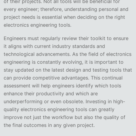
of their projects. Not all tools will be beneficial for
every engineer; therefore, understanding personal and
project needs is essential when deciding on the right
electronics engineering tools.
Engineers must regularly review their toolkit to ensure
it aligns with current industry standards and
technological advancements. As the field of electronics
engineering is constantly evolving, it is important to
stay updated on the latest design and testing tools that
can provide competitive advantages. This continual
assessment will help engineers identify which tools
enhance their productivity and which are
underperforming or even obsolete. Investing in high-
quality electronics engineering tools can greatly
improve not just the workflow but also the quality of
the final outcomes in any given project.