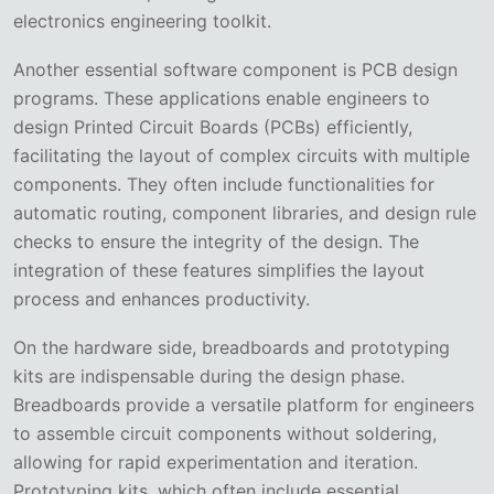
electronics engineering toolkit.
Another essential software component is PCB design
programs. These applications enable engineers to
design Printed Circuit Boards (PCBs) efficiently,
facilitating the layout of complex circuits with multiple
components. They often include functionalities for
automatic routing, component libraries, and design rule
checks to ensure the integrity of the design. The
integration of these features simplifies the layout
process and enhances productivity.
On the hardware side, breadboards and prototyping
kits are indispensable during the design phase.
Breadboards provide a versatile platform for engineers
to assemble circuit components without soldering,
allowing for rapid experimentation and iteration.
Prototyping kits, which often include essential