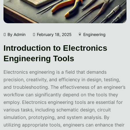
By Admin
February 18, 2025
Engineering
Introduction to Electronics
Engineering Tools
Electronics engineering is a field that demands
precision, creativity, and efficiency in design, testing,
and troubleshooting. The effectiveness of an engineer’s
workflow can significantly depend on the tools they
employ. Electronics engineering tools are essential for
various tasks, including schematic design, circuit
simulation, prototyping, and system analysis. By
utilizing appropriate tools, engineers can enhance their