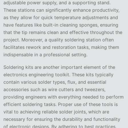
adjustable power supply, and a supporting stand.
These stations can significantly enhance productivity,
as they allow for quick temperature adjustments and
have features like built-in cleaning sponges, ensuring
that the tip remains clean and effective throughout the
project. Moreover, a quality soldering station often
facilitates rework and restoration tasks, making them
indispensable in a professional setting.
Soldering kits are another important element of the
electronics engineering toolkit. These kits typically
contain various solder types, flux, and essential
accessories such as wire cutters and tweezers,
providing engineers with everything needed to perform
efficient soldering tasks. Proper use of these tools is
vital to achieving reliable solder joints, which are
necessary for ensuring the durability and functionality
of electronic designs. By adhering to best practices,