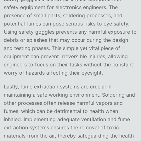
safety equipment for electronics engineers. The
presence of small parts, soldering processes, and
potential fumes can pose serious risks to eye safety.
Using safety goggles prevents any harmful exposure to
debris or splashes that may occur during the design
and testing phases. This simple yet vital piece of
equipment can prevent irreversible injuries, allowing
engineers to focus on their tasks without the constant
worry of hazards affecting their eyesight.
Lastly, fume extraction systems are crucial in
maintaining a safe working environment. Soldering and
other processes often release harmful vapors and
fumes, which can be detrimental to health when
inhaled. Implementing adequate ventilation and fume
extraction systems ensures the removal of toxic
materials from the air, thereby safeguarding the health