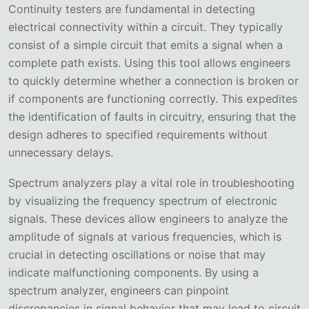
Continuity testers are fundamental in detecting
electrical connectivity within a circuit. They typically
consist of a simple circuit that emits a signal when a
complete path exists. Using this tool allows engineers
to quickly determine whether a connection is broken or
if components are functioning correctly. This expedites
the identification of faults in circuitry, ensuring that the
design adheres to specified requirements without
unnecessary delays.
Spectrum analyzers play a vital role in troubleshooting
by visualizing the frequency spectrum of electronic
signals. These devices allow engineers to analyze the
amplitude of signals at various frequencies, which is
crucial in detecting oscillations or noise that may
indicate malfunctioning components. By using a
spectrum analyzer, engineers can pinpoint
discrepancies in signal behavior that may lead to circuit