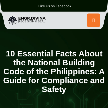
Like Us on Facebook
10 Essential Facts About
the National Building
Code of the Philippines: A
Guide for Compliance and
Safety