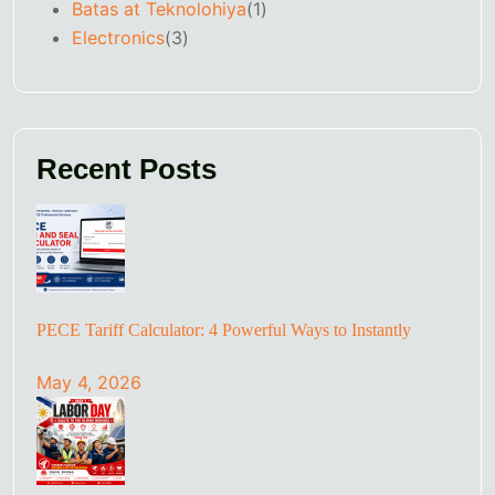
Batas at Teknolohiya
(1)
Electronics
(3)
Recent Posts
PECE Tariff Calculator: 4 Powerful Ways to Instantly
May 4, 2026