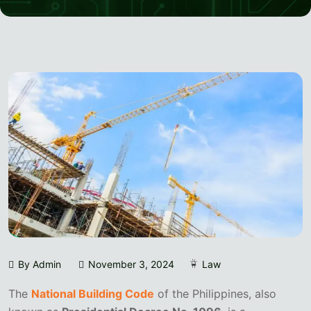
By Admin
November 3, 2024
Law
The
National Building Code
of the Philippines, also