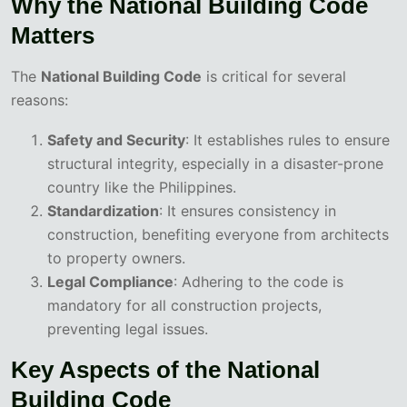
Why the National Building Code
Matters
The
National Building Code
is critical for several
reasons:
Safety and Security
: It establishes rules to ensure
structural integrity, especially in a disaster-prone
country like the Philippines.
Standardization
: It ensures consistency in
construction, benefiting everyone from architects
to property owners.
Legal Compliance
: Adhering to the code is
mandatory for all construction projects,
preventing legal issues.
Key Aspects of the National
Building Code