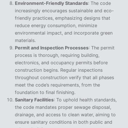
Environment-Friendly Standards
: The code
increasingly encourages sustainable and eco-
friendly practices, emphasizing designs that
reduce energy consumption, minimize
environmental impact, and incorporate green
materials.
Permit and Inspection Processes
: The permit
process is thorough, requiring building,
electronics, and occupancy permits before
construction begins. Regular inspections
throughout construction verify that all phases
meet the code’s requirements, from the
foundation to final finishing.
Sanitary Facilities
: To uphold health standards,
the code mandates proper sewage disposal,
drainage, and access to clean water, aiming to
ensure sanitary conditions in both public and