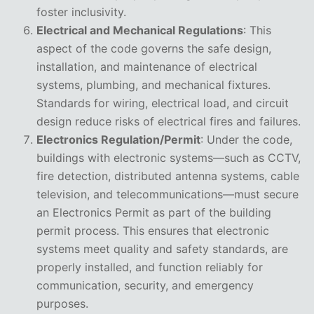
foster inclusivity.
Electrical and Mechanical Regulations
: This
aspect of the code governs the safe design,
installation, and maintenance of electrical
systems, plumbing, and mechanical fixtures.
Standards for wiring, electrical load, and circuit
design reduce risks of electrical fires and failures.
Electronics Regulation/Permit
: Under the code,
buildings with electronic systems—such as CCTV,
fire detection, distributed antenna systems, cable
television, and telecommunications—must secure
an Electronics Permit as part of the building
permit process. This ensures that electronic
systems meet quality and safety standards, are
properly installed, and function reliably for
communication, security, and emergency
purposes.