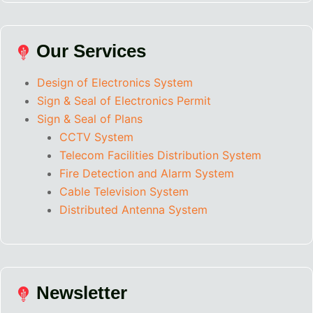
Our Services
Design of Electronics System
Sign & Seal of Electronics Permit
Sign & Seal of Plans
CCTV System
Telecom Facilities Distribution System
Fire Detection and Alarm System
Cable Television System
Distributed Antenna System
Newsletter