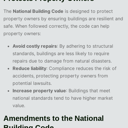
The
National Building Code
is designed to protect
property owners by ensuring buildings are resilient and
safe. When followed correctly, the code can help
property owners:
Avoid costly repairs
: By adhering to structural
standards, buildings are less likely to require
repairs due to damage from natural disasters.
Reduce liability
: Compliance reduces the risk of
accidents, protecting property owners from
potential lawsuits.
Increase property value
: Buildings that meet
national standards tend to have higher market
value.
Amendments to the National
Building Code