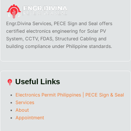
Engr.Divina Services, PECE Sign and Seal offers
certified electronics engineering for Solar PV
System, CCTV, FDAS, Structured Cabling and
building compliance under Philippine standards.
Useful Links
Electronics Permit Philippines | PECE Sign & Seal
Services
About
Appointment