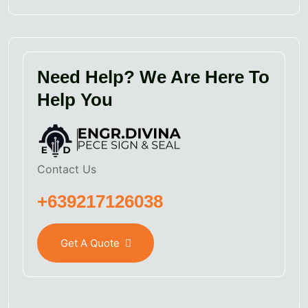
Need Help? We Are Here To
Help You
Contact Us
+639217126038
Get A Quote