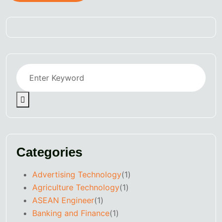
Categories
Advertising Technology
(1)
Agriculture Technology
(1)
ASEAN Engineer
(1)
Banking and Finance
(1)