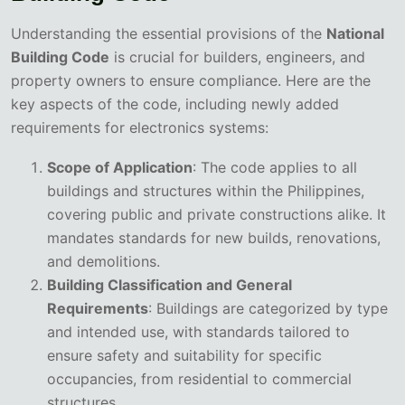
Understanding the essential provisions of the
National
Building Code
is crucial for builders, engineers, and
property owners to ensure compliance. Here are the
key aspects of the code, including newly added
requirements for electronics systems:
Scope of Application
: The code applies to all
buildings and structures within the Philippines,
covering public and private constructions alike. It
mandates standards for new builds, renovations,
and demolitions.
Building Classification and General
Requirements
: Buildings are categorized by type
and intended use, with standards tailored to
ensure safety and suitability for specific
occupancies, from residential to commercial
structures.