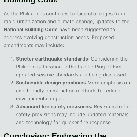
As the Philippines continues to face challenges from
rapid urbanization and climate change, updates to the
National Building Code
have been suggested to
address evolving construction needs. Proposed
amendments may include:
Stricter earthquake standards
: Considering the
Philippines’ location in the Pacific Ring of Fire,
updated seismic standards are being discussed.
Sustainable design practices
: More emphasis on
eco-friendly construction methods to reduce
environmental impact.
Advanced fire safety measures
: Revisions to fire
safety provisions may include updated materials
and technology for quicker fire response.
Conclusion: Embracing the