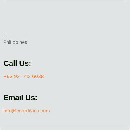
Philippines
Call Us:
+63 921 712 6038
Email Us:
info@engrdivina.com