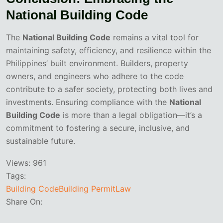
National Building Code
The
National Building Code
remains a vital tool for
maintaining safety, efficiency, and resilience within the
Philippines’ built environment. Builders, property
owners, and engineers who adhere to the code
contribute to a safer society, protecting both lives and
investments. Ensuring compliance with the
National
Building Code
is more than a legal obligation—it’s a
commitment to fostering a secure, inclusive, and
sustainable future.
Views:
961
Tags:
Building Code
Building Permit
Law
Share On: