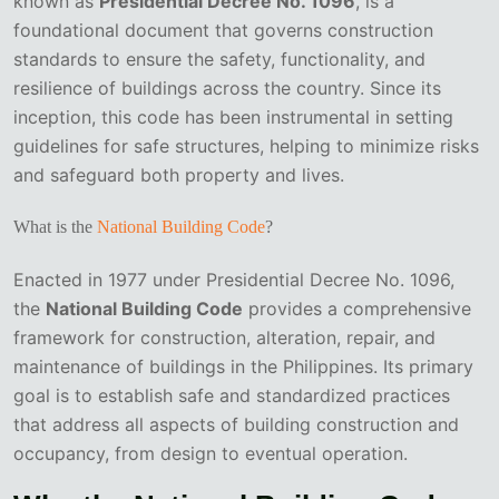
known as
Presidential Decree No. 1096
, is a
foundational document that governs construction
standards to ensure the safety, functionality, and
resilience of buildings across the country. Since its
inception, this code has been instrumental in setting
guidelines for safe structures, helping to minimize risks
and safeguard both property and lives.
What is the
National Building Code
?
Enacted in 1977 under Presidential Decree No. 1096,
the
National Building Code
provides a comprehensive
framework for construction, alteration, repair, and
maintenance of buildings in the Philippines. Its primary
goal is to establish safe and standardized practices
that address all aspects of building construction and
occupancy, from design to eventual operation.