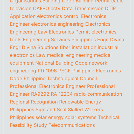
Organisations
Building Code
Building Permit
cable
television
CAFEO
cctv
Data Transmission
DTIP
Application
electronics control
Electronics
Engineer
electronics engineering
Electronics
Engineering Law
Electronics Permit
electronics
tools
Engineering Services Philippines
Engr. Divina
Engr Divina Solutions
fiber installation
industrial
electronics
Law
medical engineering
medical
equipment
National Building Code
network
engineering
PD 1096
PECE
Philippine Electronics
Code
Philippine Technological Council
Professional Electronics Engineer
Professional
Engineer
RA9292
RA 12234
radio communication
Regional Recognition
Renewable Energy
Philippines
Sign and Seal
Skilled Workers
Philippines
solar energy
solar systems
Technical
Feasibility Study
Telecommunications