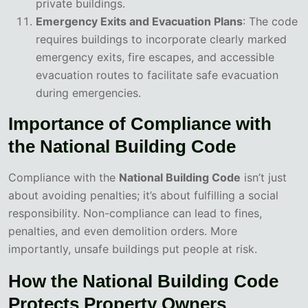
private buildings.
Emergency Exits and Evacuation Plans
: The code
requires buildings to incorporate clearly marked
emergency exits, fire escapes, and accessible
evacuation routes to facilitate safe evacuation
during emergencies.
Importance of Compliance with
the National Building Code
Compliance with the
National Building Code
isn’t just
about avoiding penalties; it’s about fulfilling a social
responsibility. Non-compliance can lead to fines,
penalties, and even demolition orders. More
importantly, unsafe buildings put people at risk.
How the National Building Code
Protects Property Owners