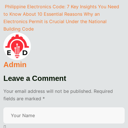
Philippine Electronics Code: 7 Key Insights You Need
to Know About
10 Essential Reasons Why an
Electronics Permit is Crucial Under the National
Building Code
Admin
Leave a Comment
Your email address will not be published. Required
fields are marked *