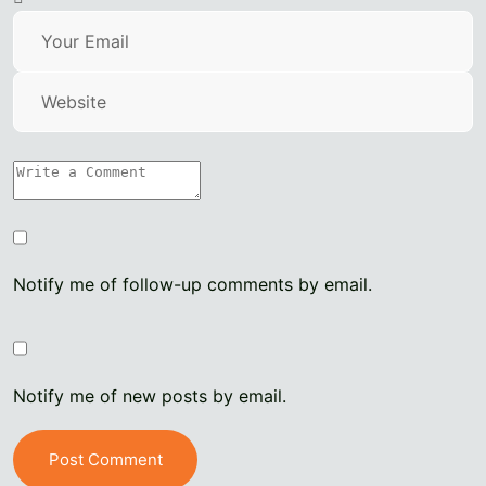
Notify me of follow-up comments by email.
Notify me of new posts by email.
Post Comment