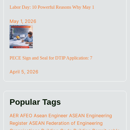
Labor Day: 10 Powerful Reasons Why May 1
May 1, 2026
PECE Sign and Seal for DTIP Application: 7
April 5, 2026
Popular Tags
AER
AFEO
Asean Engineer
ASEAN Engineering
Register
ASEAN Federation of Engineering