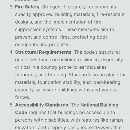
Fire Safety
: Stringent fire safety requirements
specify approved building materials, fire-resistant
designs, and the implementation of fire
suppression systems. These measures aim to
prevent and control fires, protecting both
occupants and property.
Structural Requirements
: The code’s structural
guidelines focus on building resilience, especially
critical in a country prone to earthquakes,
typhoons, and flooding. Standards are in place for
materials, foundation stability, and load-bearing
capacity to ensure buildings withstand various
forces.
Accessibility Standards
: The
National Building
Code
requires that buildings be accessible to
persons with disabilities, with features like ramps,
elevators, and properly designed entryways that