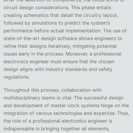
circuit design considerations. This phase entails
creating schematics that detail the circuitry layout,
followed by simulations to predict the system’s
performance before actual implementation. The use of
state-of-the-art design software allows engineers to
refine their designs iteratively, mitigating potential
issues early in the process. Moreover, a professional
electronics engineer must ensure that the chosen
design aligns with industry standards and safety
regulations.
Throughout this process, collaboration with
multidisciplinary teams is vital. The successful design
and development of master clock systems hinge on the
integration of various technologies and expertise. Thus,
the role of a professional electronics engineer is
indispensable in bringing together all elements,