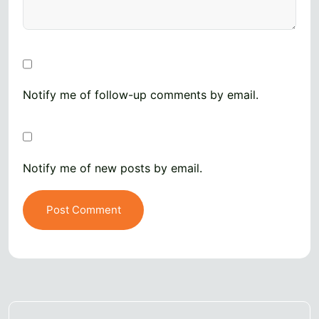
Notify me of follow-up comments by email.
Notify me of new posts by email.
Post Comment