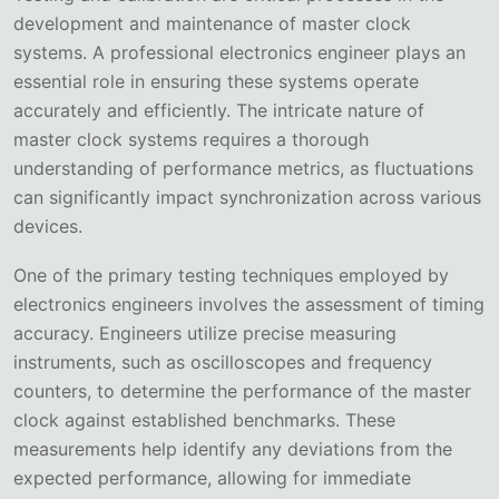
development and maintenance of master clock
systems. A professional electronics engineer plays an
essential role in ensuring these systems operate
accurately and efficiently. The intricate nature of
master clock systems requires a thorough
understanding of performance metrics, as fluctuations
can significantly impact synchronization across various
devices.
One of the primary testing techniques employed by
electronics engineers involves the assessment of timing
accuracy. Engineers utilize precise measuring
instruments, such as oscilloscopes and frequency
counters, to determine the performance of the master
clock against established benchmarks. These
measurements help identify any deviations from the
expected performance, allowing for immediate