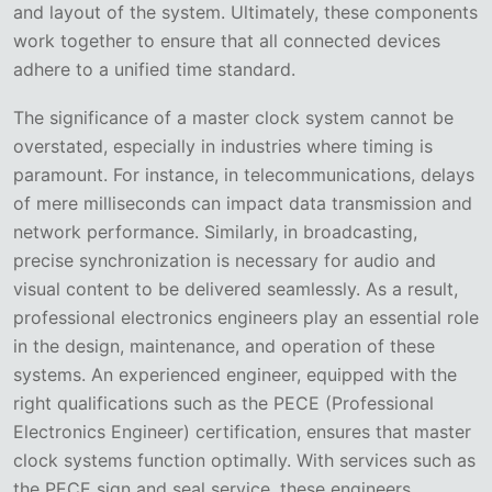
and layout of the system. Ultimately, these components
work together to ensure that all connected devices
adhere to a unified time standard.
The significance of a master clock system cannot be
overstated, especially in industries where timing is
paramount. For instance, in telecommunications, delays
of mere milliseconds can impact data transmission and
network performance. Similarly, in broadcasting,
precise synchronization is necessary for audio and
visual content to be delivered seamlessly. As a result,
professional electronics engineers play an essential role
in the design, maintenance, and operation of these
systems. An experienced engineer, equipped with the
right qualifications such as the PECE (Professional
Electronics Engineer) certification, ensures that master
clock systems function optimally. With services such as
the PECE sign and seal service, these engineers