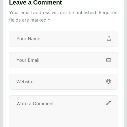
Leave a Comment
Your email address will not be published. Required
fields are marked *