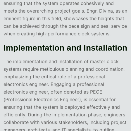
ensuring that the system operates cohesively and
meets the overarching project goals. Engr. Divina, as an
eminent figure in this field, showcases the heights that
can be achieved through the pece sign and seal service
when creating high-performance clock systems.
Implementation and Installation
The implementation and installation of master clock
systems require meticulous planning and coordination,
emphasizing the critical role of a professional
electronics engineer. Engaging a professional
electronics engineer, often denoted as PECE
(Professional Electronics Engineer), is essential for
ensuring that the system is deployed effectively and
efficiently. During the implementation phase, engineers
collaborate with various stakeholders, including project
managers, architects, and IT specialists, to outline