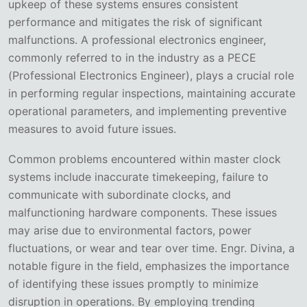
upkeep of these systems ensures consistent
performance and mitigates the risk of significant
malfunctions. A professional electronics engineer,
commonly referred to in the industry as a PECE
(Professional Electronics Engineer), plays a crucial role
in performing regular inspections, maintaining accurate
operational parameters, and implementing preventive
measures to avoid future issues.
Common problems encountered within master clock
systems include inaccurate timekeeping, failure to
communicate with subordinate clocks, and
malfunctioning hardware components. These issues
may arise due to environmental factors, power
fluctuations, or wear and tear over time. Engr. Divina, a
notable figure in the field, emphasizes the importance
of identifying these issues promptly to minimize
disruption in operations. By employing trending