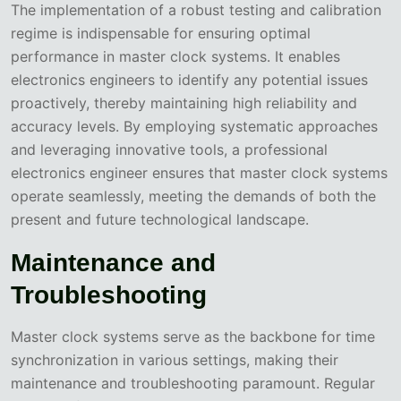
The implementation of a robust testing and calibration
regime is indispensable for ensuring optimal
performance in master clock systems. It enables
electronics engineers to identify any potential issues
proactively, thereby maintaining high reliability and
accuracy levels. By employing systematic approaches
and leveraging innovative tools, a professional
electronics engineer ensures that master clock systems
operate seamlessly, meeting the demands of both the
present and future technological landscape.
Maintenance and
Troubleshooting
Master clock systems serve as the backbone for time
synchronization in various settings, making their
maintenance and troubleshooting paramount. Regular