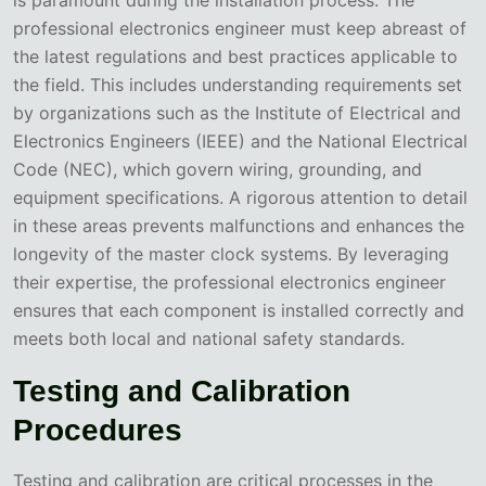
professional electronics engineer must keep abreast of
the latest regulations and best practices applicable to
the field. This includes understanding requirements set
by organizations such as the Institute of Electrical and
Electronics Engineers (IEEE) and the National Electrical
Code (NEC), which govern wiring, grounding, and
equipment specifications. A rigorous attention to detail
in these areas prevents malfunctions and enhances the
longevity of the master clock systems. By leveraging
their expertise, the professional electronics engineer
ensures that each component is installed correctly and
meets both local and national safety standards.
Testing and Calibration
Procedures
Testing and calibration are critical processes in the