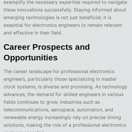
exemplify the necessary expertise required to navigate
these innovations successfully. Staying informed about
emerging technologies is not just beneficial; it is
essential for electronics engineers to remain relevant
and effective in their field.
Career Prospects and
Opportunities
The career landscape for professional electronics
engineers, particularly those specializing in master
clock systems, is diverse and promising. As technology
advances, the demand for skilled engineers in various
fields continues to grow. Industries such as
telecommunications, aerospace, automation, and
renewable energy increasingly rely on precise timing
solutions, making the role of a professional electronics