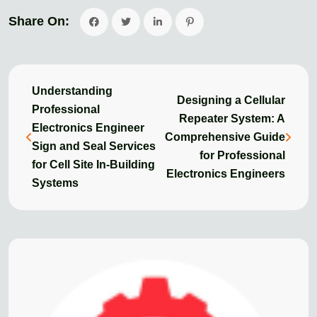
Share On:
Understanding
Designing a Cellular
Professional
Repeater System: A
Electronics Engineer
Comprehensive Guide
Sign and Seal Services
for Professional
for Cell Site In-Building
Electronics Engineers
Systems