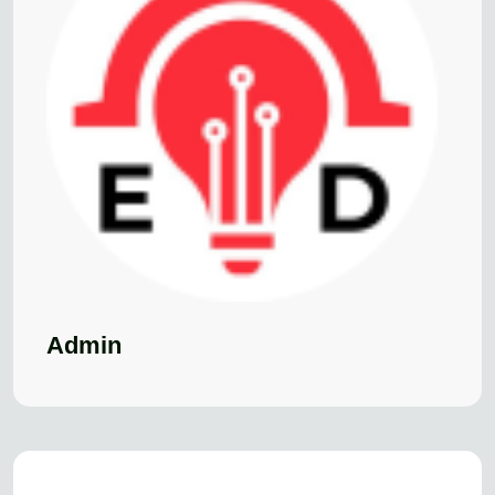
Admin