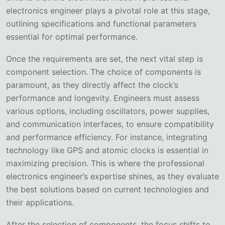
electronics engineer plays a pivotal role at this stage,
outlining specifications and functional parameters
essential for optimal performance.
Once the requirements are set, the next vital step is
component selection. The choice of components is
paramount, as they directly affect the clock’s
performance and longevity. Engineers must assess
various options, including oscillators, power supplies,
and communication interfaces, to ensure compatibility
and performance efficiency. For instance, integrating
technology like GPS and atomic clocks is essential in
maximizing precision. This is where the professional
electronics engineer’s expertise shines, as they evaluate
the best solutions based on current technologies and
their applications.
After the selection of components, the focus shifts to