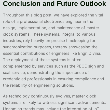
Conclusion and Future Outlook
Throughout this blog post, we have explored the vital
role of a professional electronics engineer in the
design, implementation, and maintenance of master
clock systems. These systems, integral to various
industries, rely heavily on precise timekeeping for
synchronization purposes, thereby showcasing the
essential contributions of engineers like Engr. Divina.
The deployment of these systems is often
complemented by services such as the PECE sign and
seal service, demonstrating the importance of
credentialed professionals in ensuring compliance and
the reliability of engineering solutions.
As technology continuously evolves, master clock
systems are likely to witness significant advancements.
Upcoming trends may include the integration of IoT