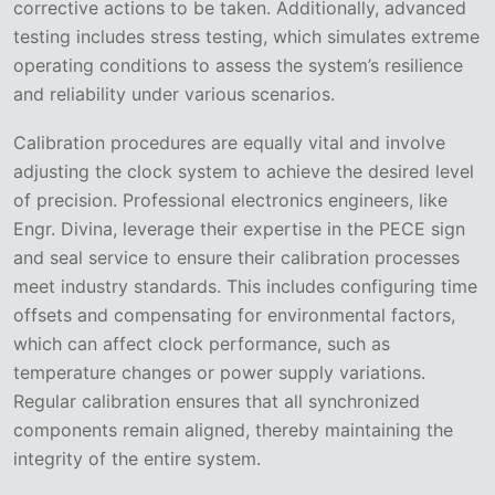
corrective actions to be taken. Additionally, advanced
testing includes stress testing, which simulates extreme
operating conditions to assess the system’s resilience
and reliability under various scenarios.
Calibration procedures are equally vital and involve
adjusting the clock system to achieve the desired level
of precision. Professional electronics engineers, like
Engr. Divina, leverage their expertise in the PECE sign
and seal service to ensure their calibration processes
meet industry standards. This includes configuring time
offsets and compensating for environmental factors,
which can affect clock performance, such as
temperature changes or power supply variations.
Regular calibration ensures that all synchronized
components remain aligned, thereby maintaining the
integrity of the entire system.