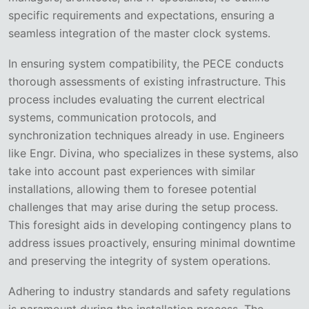
specific requirements and expectations, ensuring a
seamless integration of the master clock systems.
In ensuring system compatibility, the PECE conducts
thorough assessments of existing infrastructure. This
process includes evaluating the current electrical
systems, communication protocols, and
synchronization techniques already in use. Engineers
like Engr. Divina, who specializes in these systems, also
take into account past experiences with similar
installations, allowing them to foresee potential
challenges that may arise during the setup process.
This foresight aids in developing contingency plans to
address issues proactively, ensuring minimal downtime
and preserving the integrity of system operations.
Adhering to industry standards and safety regulations
is paramount during the installation process. The