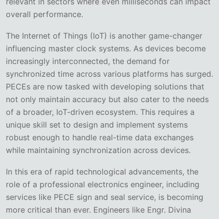
relevant in sectors where even milliseconds can impact
overall performance.
The Internet of Things (IoT) is another game-changer
influencing master clock systems. As devices become
increasingly interconnected, the demand for
synchronized time across various platforms has surged.
PECEs are now tasked with developing solutions that
not only maintain accuracy but also cater to the needs
of a broader, IoT-driven ecosystem. This requires a
unique skill set to design and implement systems
robust enough to handle real-time data exchanges
while maintaining synchronization across devices.
In this era of rapid technological advancements, the
role of a professional electronics engineer, including
services like PECE sign and seal service, is becoming
more critical than ever. Engineers like Engr. Divina