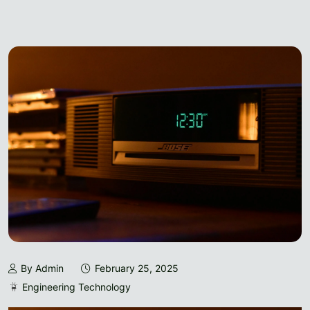
By Admin
February 25, 2025
Engineering Technology