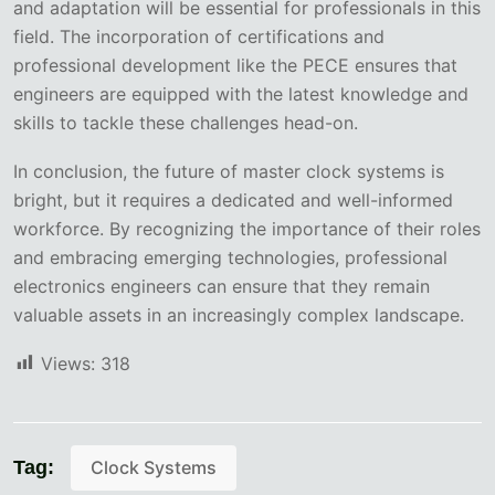
and adaptation will be essential for professionals in this
field. The incorporation of certifications and
professional development like the PECE ensures that
engineers are equipped with the latest knowledge and
skills to tackle these challenges head-on.
In conclusion, the future of master clock systems is
bright, but it requires a dedicated and well-informed
workforce. By recognizing the importance of their roles
and embracing emerging technologies, professional
electronics engineers can ensure that they remain
valuable assets in an increasingly complex landscape.
Views:
318
Tag:
Clock Systems