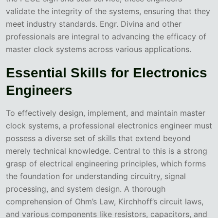
validate the integrity of the systems, ensuring that they
meet industry standards. Engr. Divina and other
professionals are integral to advancing the efficacy of
master clock systems across various applications.
Essential Skills for Electronics
Engineers
To effectively design, implement, and maintain master
clock systems, a professional electronics engineer must
possess a diverse set of skills that extend beyond
merely technical knowledge. Central to this is a strong
grasp of electrical engineering principles, which forms
the foundation for understanding circuitry, signal
processing, and system design. A thorough
comprehension of Ohm’s Law, Kirchhoff’s circuit laws,
and various components like resistors, capacitors, and