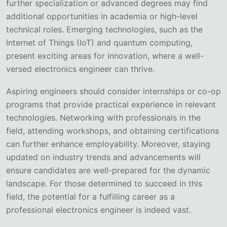
further specialization or advanced degrees may find
additional opportunities in academia or high-level
technical roles. Emerging technologies, such as the
Internet of Things (IoT) and quantum computing,
present exciting areas for innovation, where a well-
versed electronics engineer can thrive.
Aspiring engineers should consider internships or co-op
programs that provide practical experience in relevant
technologies. Networking with professionals in the
field, attending workshops, and obtaining certifications
can further enhance employability. Moreover, staying
updated on industry trends and advancements will
ensure candidates are well-prepared for the dynamic
landscape. For those determined to succeed in this
field, the potential for a fulfilling career as a
professional electronics engineer is indeed vast.