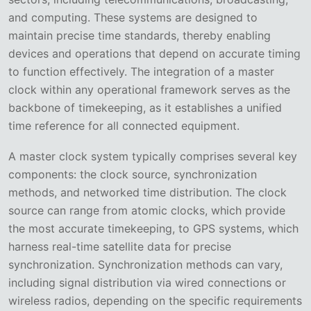
and computing. These systems are designed to
maintain precise time standards, thereby enabling
devices and operations that depend on accurate timing
to function effectively. The integration of a master
clock within any operational framework serves as the
backbone of timekeeping, as it establishes a unified
time reference for all connected equipment.
A master clock system typically comprises several key
components: the clock source, synchronization
methods, and networked time distribution. The clock
source can range from atomic clocks, which provide
the most accurate timekeeping, to GPS systems, which
harness real-time satellite data for precise
synchronization. Synchronization methods can vary,
including signal distribution via wired connections or
wireless radios, depending on the specific requirements