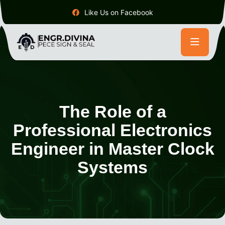
Like Us on Facebook
The Role of a
Professional Electronics
Engineer in Master Clock
Systems