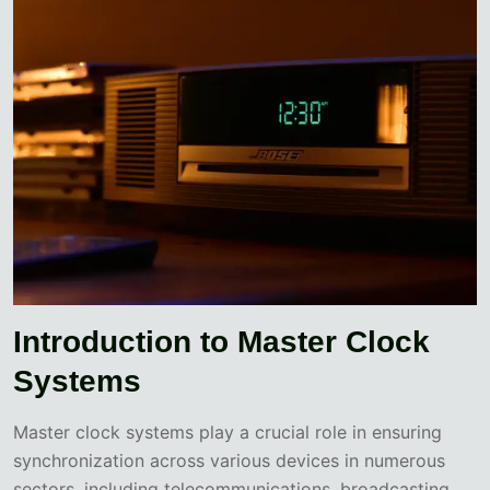
Introduction to Master Clock
Systems
Master clock systems play a crucial role in ensuring
synchronization across various devices in numerous
sectors, including telecommunications, broadcasting,