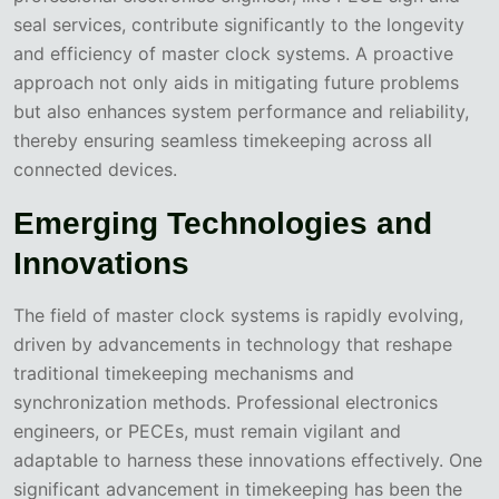
seal services, contribute significantly to the longevity
and efficiency of master clock systems. A proactive
approach not only aids in mitigating future problems
but also enhances system performance and reliability,
thereby ensuring seamless timekeeping across all
connected devices.
Emerging Technologies and
Innovations
The field of master clock systems is rapidly evolving,
driven by advancements in technology that reshape
traditional timekeeping mechanisms and
synchronization methods. Professional electronics
engineers, or PECEs, must remain vigilant and
adaptable to harness these innovations effectively. One
significant advancement in timekeeping has been the