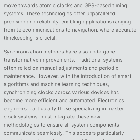
move towards atomic clocks and GPS-based timing
systems. These technologies offer unparalleled
precision and reliability, enabling applications ranging
from telecommunications to navigation, where accurate
timekeeping is crucial.
Synchronization methods have also undergone
transformative improvements. Traditional systems
often relied on manual adjustments and periodic
maintenance. However, with the introduction of smart
algorithms and machine learning techniques,
synchronizing clocks across various devices has
become more efficient and automated. Electronics
engineers, particularly those specializing in master
clock systems, must integrate these new
methodologies to ensure all system components
communicate seamlessly. This appears particularly