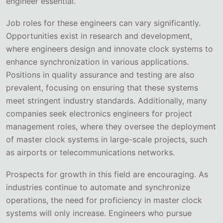
engineer essential.
Job roles for these engineers can vary significantly.
Opportunities exist in research and development,
where engineers design and innovate clock systems to
enhance synchronization in various applications.
Positions in quality assurance and testing are also
prevalent, focusing on ensuring that these systems
meet stringent industry standards. Additionally, many
companies seek electronics engineers for project
management roles, where they oversee the deployment
of master clock systems in large-scale projects, such
as airports or telecommunications networks.
Prospects for growth in this field are encouraging. As
industries continue to automate and synchronize
operations, the need for proficiency in master clock
systems will only increase. Engineers who pursue