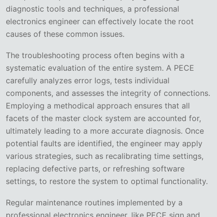
diagnostic tools and techniques, a professional
electronics engineer can effectively locate the root
causes of these common issues.
The troubleshooting process often begins with a
systematic evaluation of the entire system. A PECE
carefully analyzes error logs, tests individual
components, and assesses the integrity of connections.
Employing a methodical approach ensures that all
facets of the master clock system are accounted for,
ultimately leading to a more accurate diagnosis. Once
potential faults are identified, the engineer may apply
various strategies, such as recalibrating time settings,
replacing defective parts, or refreshing software
settings, to restore the system to optimal functionality.
Regular maintenance routines implemented by a
professional electronics engineer, like PECE sign and