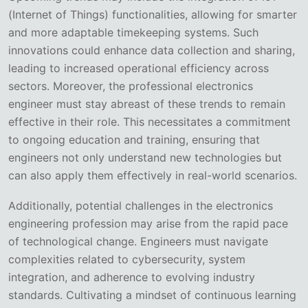
(Internet of Things) functionalities, allowing for smarter
and more adaptable timekeeping systems. Such
innovations could enhance data collection and sharing,
leading to increased operational efficiency across
sectors. Moreover, the professional electronics
engineer must stay abreast of these trends to remain
effective in their role. This necessitates a commitment
to ongoing education and training, ensuring that
engineers not only understand new technologies but
can also apply them effectively in real-world scenarios.
Additionally, potential challenges in the electronics
engineering profession may arise from the rapid pace
of technological change. Engineers must navigate
complexities related to cybersecurity, system
integration, and adherence to evolving industry
standards. Cultivating a mindset of continuous learning