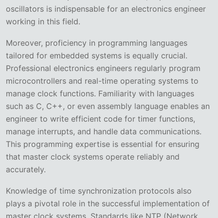
oscillators is indispensable for an electronics engineer
working in this field.
Moreover, proficiency in programming languages
tailored for embedded systems is equally crucial.
Professional electronics engineers regularly program
microcontrollers and real-time operating systems to
manage clock functions. Familiarity with languages
such as C, C++, or even assembly language enables an
engineer to write efficient code for timer functions,
manage interrupts, and handle data communications.
This programming expertise is essential for ensuring
that master clock systems operate reliably and
accurately.
Knowledge of time synchronization protocols also
plays a pivotal role in the successful implementation of
master clock systems. Standards like NTP (Network