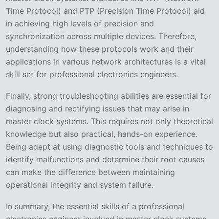
Time Protocol) and PTP (Precision Time Protocol) aid
in achieving high levels of precision and
synchronization across multiple devices. Therefore,
understanding how these protocols work and their
applications in various network architectures is a vital
skill set for professional electronics engineers.
Finally, strong troubleshooting abilities are essential for
diagnosing and rectifying issues that may arise in
master clock systems. This requires not only theoretical
knowledge but also practical, hands-on experience.
Being adept at using diagnostic tools and techniques to
identify malfunctions and determine their root causes
can make the difference between maintaining
operational integrity and system failure.
In summary, the essential skills of a professional
electronics engineer involved in master clock systems