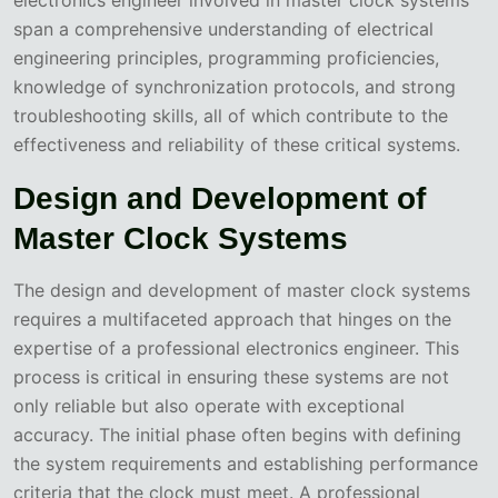
span a comprehensive understanding of electrical
engineering principles, programming proficiencies,
knowledge of synchronization protocols, and strong
troubleshooting skills, all of which contribute to the
effectiveness and reliability of these critical systems.
Design and Development of
Master Clock Systems
The design and development of master clock systems
requires a multifaceted approach that hinges on the
expertise of a professional electronics engineer. This
process is critical in ensuring these systems are not
only reliable but also operate with exceptional
accuracy. The initial phase often begins with defining
the system requirements and establishing performance
criteria that the clock must meet. A professional