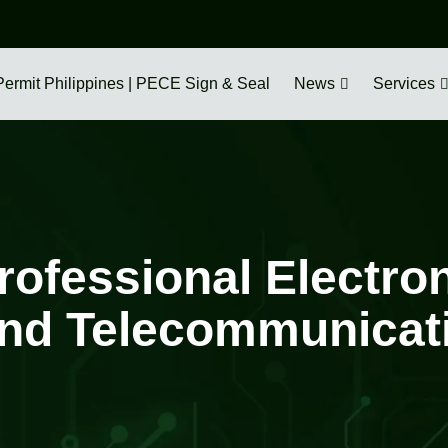
Permit Philippines | PECE Sign & Seal
News
Services
rofessional Electro
nd Telecommunicatio