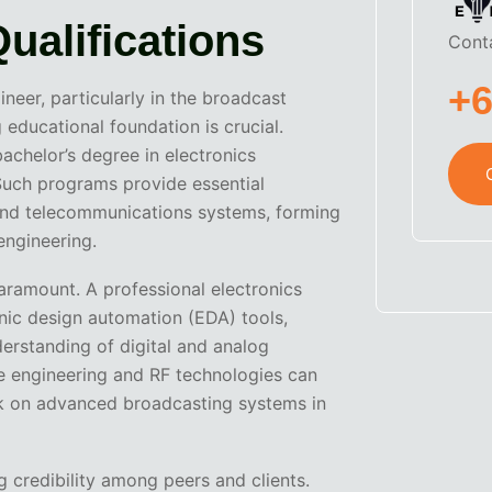
Qualifications
Cont
+
neer, particularly in the broadcast
educational foundation is crucial.
bachelor’s degree in electronics
 Such programs provide essential
, and telecommunications systems, forming
engineering.
 paramount. A professional electronics
nic design automation (EDA) tools,
erstanding of digital and analog
e engineering and RF technologies can
ork on advanced broadcasting systems in
ng credibility among peers and clients.