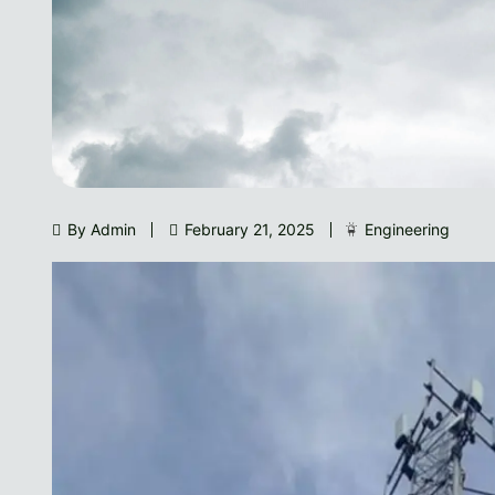
By Admin
February 21, 2025
Engineering