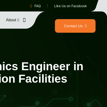
FAQ
Like Us on Facebook
About
Contact Us
nics Engineer in
n Facilities