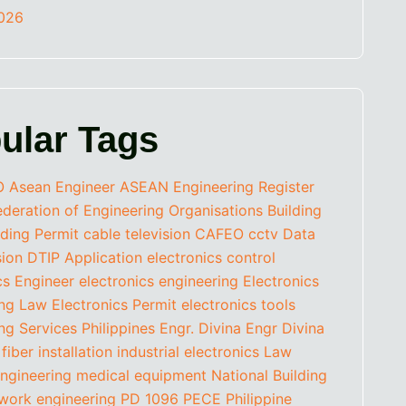
2026
ular Tags
O
Asean Engineer
ASEAN Engineering Register
eration of Engineering Organisations
Building
lding Permit
cable television
CAFEO
cctv
Data
sion
DTIP Application
electronics control
cs Engineer
electronics engineering
Electronics
ing Law
Electronics Permit
electronics tools
ng Services Philippines
Engr. Divina
Engr Divina
fiber installation
industrial electronics
Law
ngineering
medical equipment
National Building
work engineering
PD 1096
PECE
Philippine