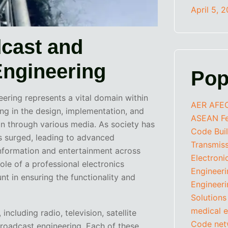
April 5, 
dcast and
ngineering
Pop
ering represents a vital domain within
AER
AFE
zing in the design, implementation, and
ASEAN Fed
n through various media. As society has
Code
Bui
s surged, leading to advanced
Transmis
information and entertainment across
Electroni
ole of a professional electronics
Engineer
 in ensuring the functionality and
Engineeri
Solutions
medical e
ncluding radio, television, satellite
Code
net
roadcast engineering. Each of these