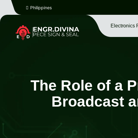
Philippines
Electronics 
The Role of a P
Broadcast a