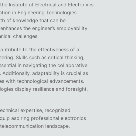
the Institute of Electrical and Electronics
cation in Engineering Technologies
pth of knowledge that can be
s enhances the engineer’s employability
nical challenges.
contribute to the effectiveness of a
ring. Skills such as critical thinking,
ential in navigating the collaborative
dditionally, adaptability is crucial as
ves with technological advancements.
gies display resilience and foresight,
technical expertise, recognized
equip aspiring professional electronics
 telecommunication landscape.