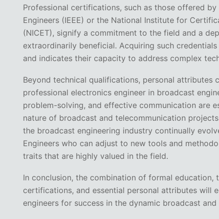
Professional certifications, such as those offered by 
Engineers (IEEE) or the National Institute for Certifi
(NICET), signify a commitment to the field and a de
extraordinarily beneficial. Acquiring such credential
and indicates their capacity to address complex tech
Beyond technical qualifications, personal attributes 
professional electronics engineer in broadcast enginee
problem-solving, and effective communication are ess
nature of broadcast and telecommunication projects. A
the broadcast engineering industry continually evol
Engineers who can adjust to new tools and methodolo
traits that are highly valued in the field.
In conclusion, the combination of formal education, 
certifications, and essential personal attributes will 
engineers for success in the dynamic broadcast and