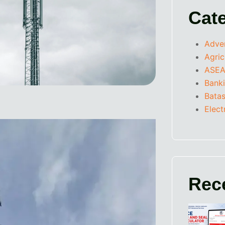
Cat
Adve
Agric
ASEA
Bank
Batas
Elect
Rec