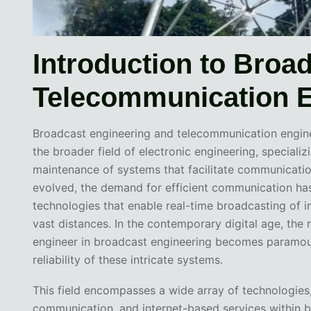
Introduction to Broa
Telecommunication E
Broadcast engineering and telecommunication engine
the broader field of electronic engineering, speciali
maintenance of systems that facilitate communicatio
evolved, the demand for efficient communication ha
technologies that enable real-time broadcasting of 
vast distances. In the contemporary digital age, the r
engineer in broadcast engineering becomes paramount
reliability of these intricate systems.
This field encompasses a wide array of technologies, i
communication, and internet-based services within b