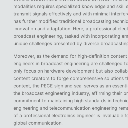
modalities requires specialized knowledge and skill 
transmit signals effectively and with minimal interfer
has further modified traditional broadcasting techni
innovation and adaptation. Here, a professional electr
broadcast engineering, tasked with incorporating e
unique challenges presented by diverse broadcastin
Moreover, as the demand for high-definition content
engineers in broadcast engineering are challenged to
only focus on hardware development but also collab
content creators to forge comprehensive solutions th
context, the PECE sign and seal serves as an essentia
the broadcast engineering industry, affirming their p
commitment to maintaining high standards in technic
engineering and telecommunication engineering rema
of a professional electronics engineer is invaluable
global communication.