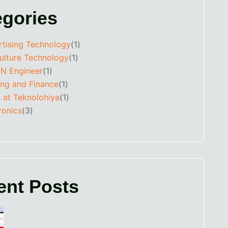
egories
rtising Technology
(1)
ulture Technology
(1)
N Engineer
(1)
ing and Finance
(1)
 at Teknolohiya
(1)
ronics
(3)
ent Posts