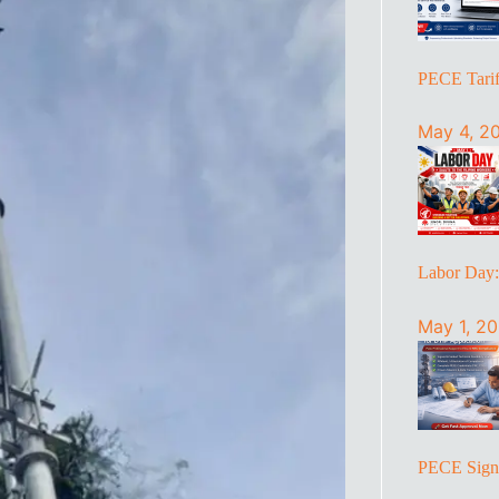
PECE Tariff
May 4, 2
Labor Day
May 1, 2
PECE Sign 