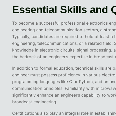
Essential Skills and 
To become a successful professional electronics engi
engineering and telecommunication sectors, a strong 
Typically, candidates are required to hold at least a 
engineering, telecommunications, or a related field.
knowledge in electronic circuits, signal processing
the bedrock of an engineer’s expertise in broadcast 
In addition to formal education, technical skills are
engineer must possess proficiency in various electro
programming languages like C or Python, and an und
communication principles. Familiarity with microwav
significantly enhance an engineer’s capability to w
broadcast engineering.
Certifications also play an integral role in establishi