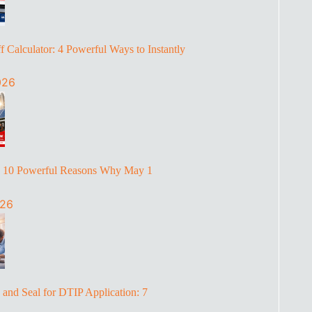
 Calculator: 4 Powerful Ways to Instantly
026
: 10 Powerful Reasons Why May 1
026
and Seal for DTIP Application: 7