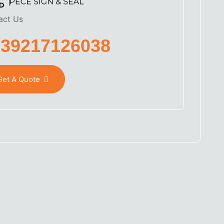
act Us
639217126038
Get A Quote