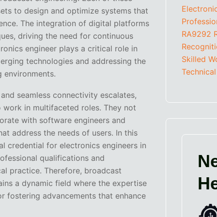
Electron
sets to design and optimize systems that
Professio
ence. The integration of digital platforms
RA9292
ques, driving the need for continuous
Recognit
onics engineer plays a critical role in
Skilled W
merging technologies and addressing the
Technical
g environments.
 and seamless connectivity escalates,
 work in multifaceted roles. They not
orate with software engineers and
at address the needs of users. In this
l credential for electronics engineers in
Ne
rofessional qualifications and
al practice. Therefore, broadcast
He
ins a dynamic field where the expertise
 for fostering advancements that enhance