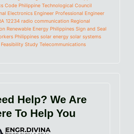
ics Code
Philippine Technological Council
nal Electronics Engineer
Professional Engineer
RA 12234
radio communication
Regional
ion
Renewable Energy Philippines
Sign and Seal
orkers Philippines
solar energy
solar systems
 Feasibility Study
Telecommunications
ed Help? We Are
re To Help You