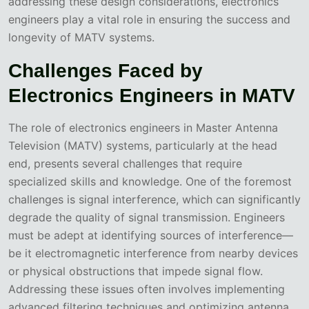
addressing these design considerations, electronics
engineers play a vital role in ensuring the success and
longevity of MATV systems.
Challenges Faced by
Electronics Engineers in MATV
The role of electronics engineers in Master Antenna
Television (MATV) systems, particularly at the head
end, presents several challenges that require
specialized skills and knowledge. One of the foremost
challenges is signal interference, which can significantly
degrade the quality of signal transmission. Engineers
must be adept at identifying sources of interference—
be it electromagnetic interference from nearby devices
or physical obstructions that impede signal flow.
Addressing these issues often involves implementing
advanced filtering techniques and optimizing antenna