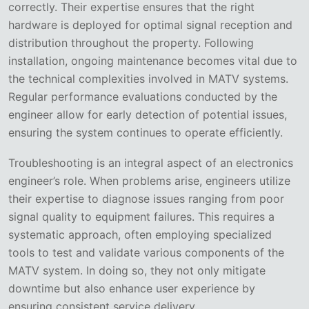
correctly. Their expertise ensures that the right
hardware is deployed for optimal signal reception and
distribution throughout the property. Following
installation, ongoing maintenance becomes vital due to
the technical complexities involved in MATV systems.
Regular performance evaluations conducted by the
engineer allow for early detection of potential issues,
ensuring the system continues to operate efficiently.
Troubleshooting is an integral aspect of an electronics
engineer’s role. When problems arise, engineers utilize
their expertise to diagnose issues ranging from poor
signal quality to equipment failures. This requires a
systematic approach, often employing specialized
tools to test and validate various components of the
MATV system. In doing so, they not only mitigate
downtime but also enhance user experience by
ensuring consistent service delivery.