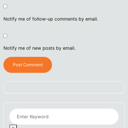
Notify me of follow-up comments by email.
Notify me of new posts by email.
Post Comment