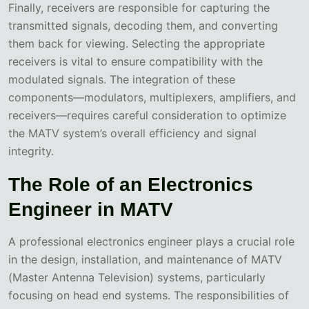
Finally, receivers are responsible for capturing the
transmitted signals, decoding them, and converting
them back for viewing. Selecting the appropriate
receivers is vital to ensure compatibility with the
modulated signals. The integration of these
components—modulators, multiplexers, amplifiers, and
receivers—requires careful consideration to optimize
the MATV system’s overall efficiency and signal
integrity.
The Role of an Electronics
Engineer in MATV
A professional electronics engineer plays a crucial role
in the design, installation, and maintenance of MATV
(Master Antenna Television) systems, particularly
focusing on head end systems. The responsibilities of