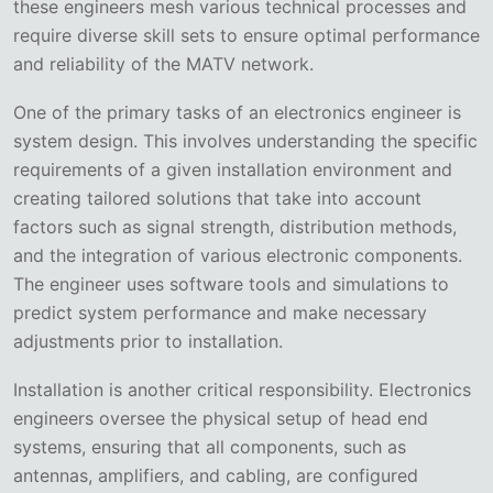
these engineers mesh various technical processes and
require diverse skill sets to ensure optimal performance
and reliability of the MATV network.
One of the primary tasks of an electronics engineer is
system design. This involves understanding the specific
requirements of a given installation environment and
creating tailored solutions that take into account
factors such as signal strength, distribution methods,
and the integration of various electronic components.
The engineer uses software tools and simulations to
predict system performance and make necessary
adjustments prior to installation.
Installation is another critical responsibility. Electronics
engineers oversee the physical setup of head end
systems, ensuring that all components, such as
antennas, amplifiers, and cabling, are configured