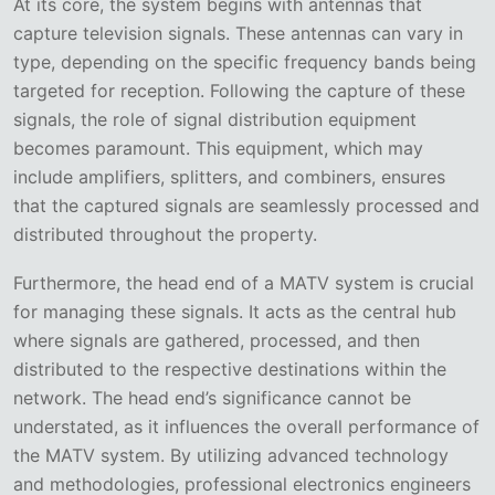
At its core, the system begins with antennas that
capture television signals. These antennas can vary in
type, depending on the specific frequency bands being
targeted for reception. Following the capture of these
signals, the role of signal distribution equipment
becomes paramount. This equipment, which may
include amplifiers, splitters, and combiners, ensures
that the captured signals are seamlessly processed and
distributed throughout the property.
Furthermore, the head end of a MATV system is crucial
for managing these signals. It acts as the central hub
where signals are gathered, processed, and then
distributed to the respective destinations within the
network. The head end’s significance cannot be
understated, as it influences the overall performance of
the MATV system. By utilizing advanced technology
and methodologies, professional electronics engineers