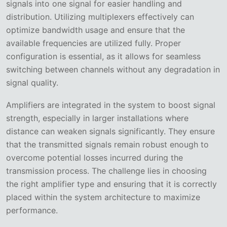
signals into one signal for easier handling and
distribution. Utilizing multiplexers effectively can
optimize bandwidth usage and ensure that the
available frequencies are utilized fully. Proper
configuration is essential, as it allows for seamless
switching between channels without any degradation in
signal quality.
Amplifiers are integrated in the system to boost signal
strength, especially in larger installations where
distance can weaken signals significantly. They ensure
that the transmitted signals remain robust enough to
overcome potential losses incurred during the
transmission process. The challenge lies in choosing
the right amplifier type and ensuring that it is correctly
placed within the system architecture to maximize
performance.