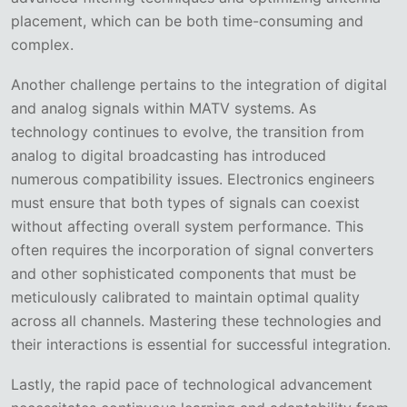
placement, which can be both time-consuming and
complex.
Another challenge pertains to the integration of digital
and analog signals within MATV systems. As
technology continues to evolve, the transition from
analog to digital broadcasting has introduced
numerous compatibility issues. Electronics engineers
must ensure that both types of signals can coexist
without affecting overall system performance. This
often requires the incorporation of signal converters
and other sophisticated components that must be
meticulously calibrated to maintain optimal quality
across all channels. Mastering these technologies and
their interactions is essential for successful integration.
Lastly, the rapid pace of technological advancement