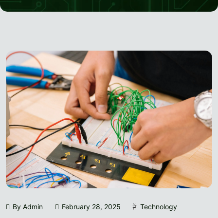
By Admin
February 28, 2025
Technology