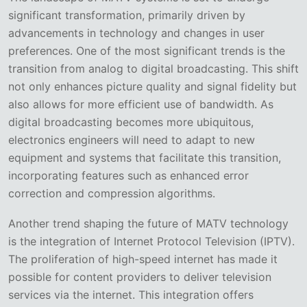
significant transformation, primarily driven by
advancements in technology and changes in user
preferences. One of the most significant trends is the
transition from analog to digital broadcasting. This shift
not only enhances picture quality and signal fidelity but
also allows for more efficient use of bandwidth. As
digital broadcasting becomes more ubiquitous,
electronics engineers will need to adapt to new
equipment and systems that facilitate this transition,
incorporating features such as enhanced error
correction and compression algorithms.
Another trend shaping the future of MATV technology
is the integration of Internet Protocol Television (IPTV).
The proliferation of high-speed internet has made it
possible for content providers to deliver television
services via the internet. This integration offers