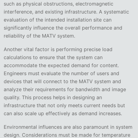
such as physical obstructions, electromagnetic
interference, and existing infrastructure. A systematic
evaluation of the intended installation site can
significantly influence the overall performance and
reliability of the MATV system.
Another vital factor is performing precise load
calculations to ensure that the system can
accommodate the expected demand for content.
Engineers must evaluate the number of users and
devices that will connect to the MATV system and
analyze their requirements for bandwidth and image
quality. This process helps in designing an
infrastructure that not only meets current needs but
can also scale up effectively as demand increases.
Environmental influences are also paramount in system
design. Considerations must be made for temperature