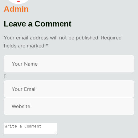
Admin
Leave a Comment
Your email address will not be published. Required
fields are marked *