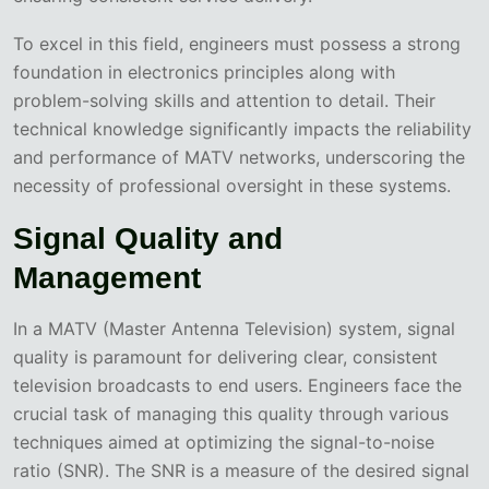
To excel in this field, engineers must possess a strong
foundation in electronics principles along with
problem-solving skills and attention to detail. Their
technical knowledge significantly impacts the reliability
and performance of MATV networks, underscoring the
necessity of professional oversight in these systems.
Signal Quality and
Management
In a MATV (Master Antenna Television) system, signal
quality is paramount for delivering clear, consistent
television broadcasts to end users. Engineers face the
crucial task of managing this quality through various
techniques aimed at optimizing the signal-to-noise
ratio (SNR). The SNR is a measure of the desired signal