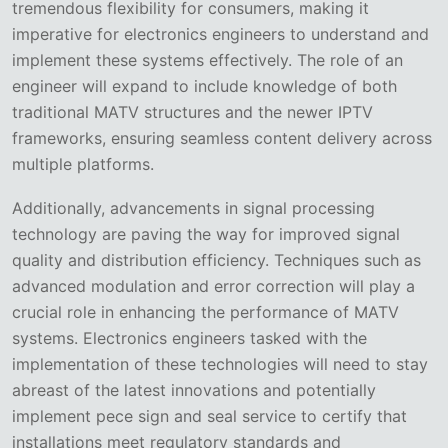
tremendous flexibility for consumers, making it
imperative for electronics engineers to understand and
implement these systems effectively. The role of an
engineer will expand to include knowledge of both
traditional MATV structures and the newer IPTV
frameworks, ensuring seamless content delivery across
multiple platforms.
Additionally, advancements in signal processing
technology are paving the way for improved signal
quality and distribution efficiency. Techniques such as
advanced modulation and error correction will play a
crucial role in enhancing the performance of MATV
systems. Electronics engineers tasked with the
implementation of these technologies will need to stay
abreast of the latest innovations and potentially
implement pece sign and seal service to certify that
installations meet regulatory standards and