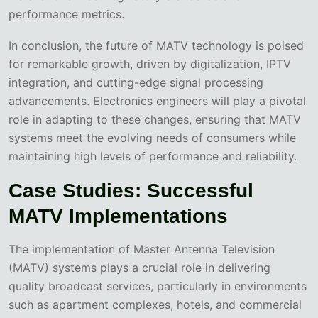
performance metrics.
In conclusion, the future of MATV technology is poised
for remarkable growth, driven by digitalization, IPTV
integration, and cutting-edge signal processing
advancements. Electronics engineers will play a pivotal
role in adapting to these changes, ensuring that MATV
systems meet the evolving needs of consumers while
maintaining high levels of performance and reliability.
Case Studies: Successful
MATV Implementations
The implementation of Master Antenna Television
(MATV) systems plays a crucial role in delivering
quality broadcast services, particularly in environments
such as apartment complexes, hotels, and commercial