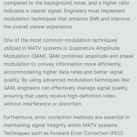
compared to the background noise, and a higher ratio
indicates a clearer signal. Engineers must implement
modulation techniques that enhance SNR and improve
the overall viewer experience.
One of the most common modulation techniques
utilized in MATV systems is Quadrature Amplitude
Modulation (QAM). QAM combines amplitude and phase
modulation to convey information more efficiently,
accommodating higher data rates and better signal
quality. By using advanced modulation techniques like
QAM, engineers can effectively manage signal quality,
ensuring that users receive high-definition video
without interference or distortion.
Furthermore, error correction methods are essential in
maintaining signal integrity within MATV systems.
Techniques such as Forward Error Correction (FEC)