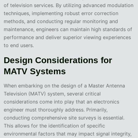
of television services. By utilizing advanced modulation
techniques, implementing robust error correction
methods, and conducting regular monitoring and
maintenance, engineers can maintain high standards of
performance and deliver superior viewing experiences
to end users.
Design Considerations for
MATV Systems
When embarking on the design of a Master Antenna
Television (MATV) system, several critical
considerations come into play that an electronics
engineer must thoroughly address. Primarily,
conducting comprehensive site surveys is essential.
This allows for the identification of specific
environmental factors that may impact signal integrity,