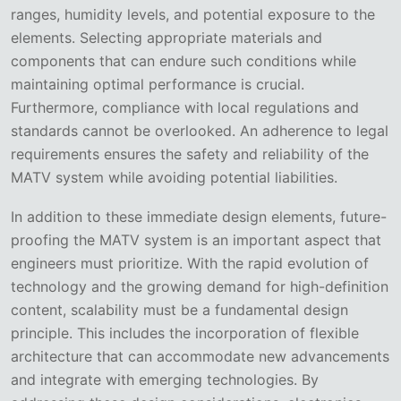
ranges, humidity levels, and potential exposure to the
elements. Selecting appropriate materials and
components that can endure such conditions while
maintaining optimal performance is crucial.
Furthermore, compliance with local regulations and
standards cannot be overlooked. An adherence to legal
requirements ensures the safety and reliability of the
MATV system while avoiding potential liabilities.
In addition to these immediate design elements, future-
proofing the MATV system is an important aspect that
engineers must prioritize. With the rapid evolution of
technology and the growing demand for high-definition
content, scalability must be a fundamental design
principle. This includes the incorporation of flexible
architecture that can accommodate new advancements
and integrate with emerging technologies. By