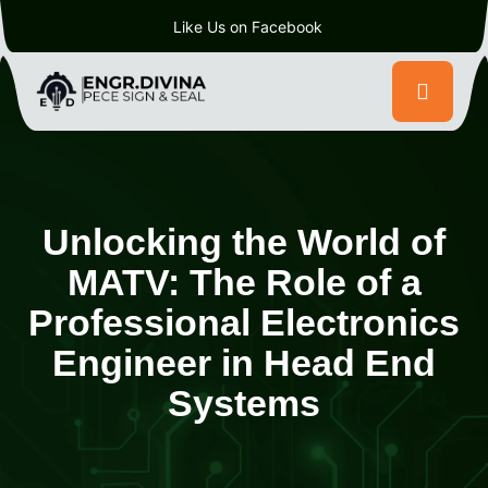
Like Us on Facebook
Unlocking the World of
MATV: The Role of a
Professional Electronics
Engineer in Head End
Systems