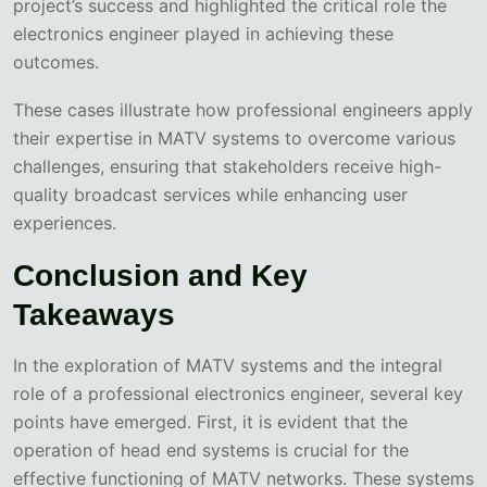
project’s success and highlighted the critical role the
electronics engineer played in achieving these
outcomes.
These cases illustrate how professional engineers apply
their expertise in MATV systems to overcome various
challenges, ensuring that stakeholders receive high-
quality broadcast services while enhancing user
experiences.
Conclusion and Key
Takeaways
In the exploration of MATV systems and the integral
role of a professional electronics engineer, several key
points have emerged. First, it is evident that the
operation of head end systems is crucial for the
effective functioning of MATV networks. These systems