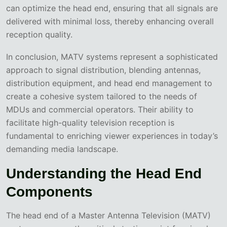
can optimize the head end, ensuring that all signals are
delivered with minimal loss, thereby enhancing overall
reception quality.
In conclusion, MATV systems represent a sophisticated
approach to signal distribution, blending antennas,
distribution equipment, and head end management to
create a cohesive system tailored to the needs of
MDUs and commercial operators. Their ability to
facilitate high-quality television reception is
fundamental to enriching viewer experiences in today’s
demanding media landscape.
Understanding the Head End
Components
The head end of a Master Antenna Television (MATV)