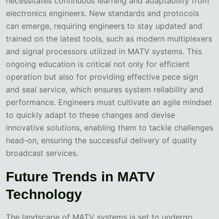
necessitates continuous learning and adaptability from
electronics engineers. New standards and protocols
can emerge, requiring engineers to stay updated and
trained on the latest tools, such as modern multiplexers
and signal processors utilized in MATV systems. This
ongoing education is critical not only for efficient
operation but also for providing effective pece sign
and seal service, which ensures system reliability and
performance. Engineers must cultivate an agile mindset
to quickly adapt to these changes and devise
innovative solutions, enabling them to tackle challenges
head-on, ensuring the successful delivery of quality
broadcast services.
Future Trends in MATV
Technology
The landscape of MATV systems is set to undergo