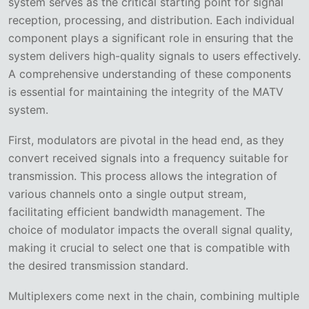
system serves as the critical starting point for signal
reception, processing, and distribution. Each individual
component plays a significant role in ensuring that the
system delivers high-quality signals to users effectively.
A comprehensive understanding of these components
is essential for maintaining the integrity of the MATV
system.
First, modulators are pivotal in the head end, as they
convert received signals into a frequency suitable for
transmission. This process allows the integration of
various channels onto a single output stream,
facilitating efficient bandwidth management. The
choice of modulator impacts the overall signal quality,
making it crucial to select one that is compatible with
the desired transmission standard.
Multiplexers come next in the chain, combining multiple