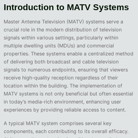
Introduction to MATV Systems
Master Antenna Television (MATV) systems serve a
crucial role in the modern distribution of television
signals within various settings, particularly within
multiple dwelling units (MDUs) and commercial
properties. These systems enable a centralized method
of delivering both broadcast and cable television
signals to numerous endpoints, ensuring that viewers
receive high-quality reception regardless of their
location within the building. The implementation of
MATV systems is not only beneficial but often essential
in today’s media-rich environment, enhancing user
experiences by providing reliable access to content.
A typical MATV system comprises several key
components, each contributing to its overall efficacy.