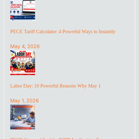
PECE Tariff Calculator: 4 Powerful Ways to Instantly
May 4, 2026
Labor Day: 10 Powerful Reasons Why May 1
May 1, 2026