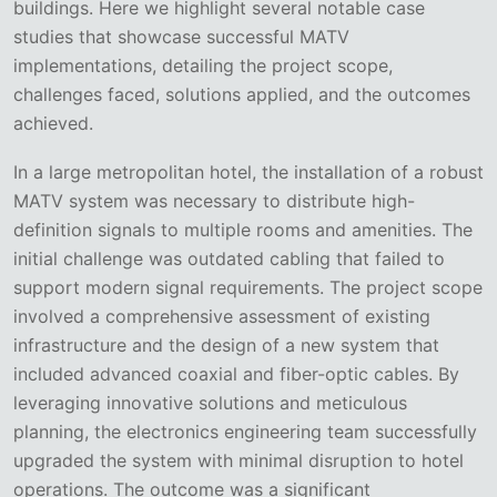
buildings. Here we highlight several notable case
studies that showcase successful MATV
implementations, detailing the project scope,
challenges faced, solutions applied, and the outcomes
achieved.
In a large metropolitan hotel, the installation of a robust
MATV system was necessary to distribute high-
definition signals to multiple rooms and amenities. The
initial challenge was outdated cabling that failed to
support modern signal requirements. The project scope
involved a comprehensive assessment of existing
infrastructure and the design of a new system that
included advanced coaxial and fiber-optic cables. By
leveraging innovative solutions and meticulous
planning, the electronics engineering team successfully
upgraded the system with minimal disruption to hotel
operations. The outcome was a significant