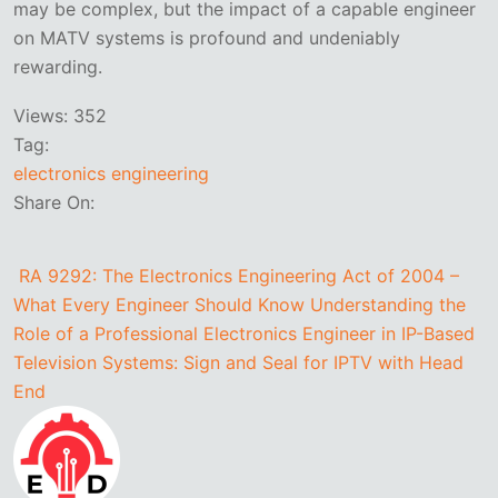
may be complex, but the impact of a capable engineer
on MATV systems is profound and undeniably
rewarding.
Views:
352
Tag:
electronics engineering
Share On:
RA 9292: The Electronics Engineering Act of 2004 –
What Every Engineer Should Know
Understanding the
Role of a Professional Electronics Engineer in IP-Based
Television Systems: Sign and Seal for IPTV with Head
End