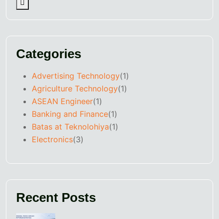
Categories
Advertising Technology
(1)
Agriculture Technology
(1)
ASEAN Engineer
(1)
Banking and Finance
(1)
Batas at Teknolohiya
(1)
Electronics
(3)
Recent Posts