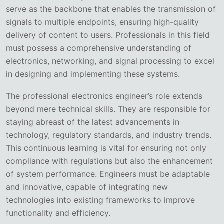
serve as the backbone that enables the transmission of
signals to multiple endpoints, ensuring high-quality
delivery of content to users. Professionals in this field
must possess a comprehensive understanding of
electronics, networking, and signal processing to excel
in designing and implementing these systems.
The professional electronics engineer’s role extends
beyond mere technical skills. They are responsible for
staying abreast of the latest advancements in
technology, regulatory standards, and industry trends.
This continuous learning is vital for ensuring not only
compliance with regulations but also the enhancement
of system performance. Engineers must be adaptable
and innovative, capable of integrating new
technologies into existing frameworks to improve
functionality and efficiency.