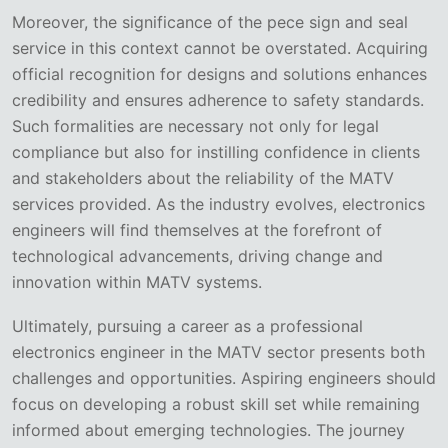
Moreover, the significance of the pece sign and seal
service in this context cannot be overstated. Acquiring
official recognition for designs and solutions enhances
credibility and ensures adherence to safety standards.
Such formalities are necessary not only for legal
compliance but also for instilling confidence in clients
and stakeholders about the reliability of the MATV
services provided. As the industry evolves, electronics
engineers will find themselves at the forefront of
technological advancements, driving change and
innovation within MATV systems.
Ultimately, pursuing a career as a professional
electronics engineer in the MATV sector presents both
challenges and opportunities. Aspiring engineers should
focus on developing a robust skill set while remaining
informed about emerging technologies. The journey