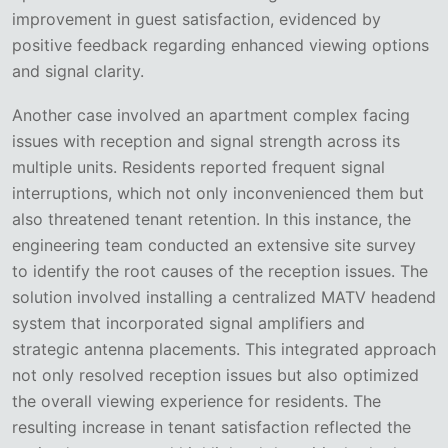
improvement in guest satisfaction, evidenced by
positive feedback regarding enhanced viewing options
and signal clarity.
Another case involved an apartment complex facing
issues with reception and signal strength across its
multiple units. Residents reported frequent signal
interruptions, which not only inconvenienced them but
also threatened tenant retention. In this instance, the
engineering team conducted an extensive site survey
to identify the root causes of the reception issues. The
solution involved installing a centralized MATV headend
system that incorporated signal amplifiers and
strategic antenna placements. This integrated approach
not only resolved reception issues but also optimized
the overall viewing experience for residents. The
resulting increase in tenant satisfaction reflected the