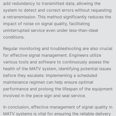
add redundancy to transmitted data, allowing the
system to detect and correct errors without requesting
a retransmission. This method significantly reduces the
impact of noise on signal quality, facilitating
uninterrupted service even under less-than-ideal
conditions.
Regular monitoring and troubleshooting are also crucial
for effective signal management. Engineers utilize
various tools and software to continuously assess the
health of the MATV system, identifying potential issues
before they escalate. Implementing a scheduled
maintenance regimen can help ensure optimal
performance and prolong the lifespan of the equipment
involved in the pece sign and seal service.
In conclusion, effective management of signal quality in
MATV systems is vital for ensuring the reliable delivery